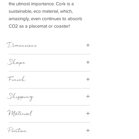
the utmost importance. Cork is a
sustainable, eco material, which,
amazingly, even continues to absorb
CO2 as a placemat or coaster!
Dimensions
Placemat - D 25 cm x 1 cm | Coaster - D
Shape
10 cm x 1 cm
Round
Finish
Natural cork with white dandelion design
Shipping
This item can be delivered to you in 2-4
Material
working days
Eco Cork
Position