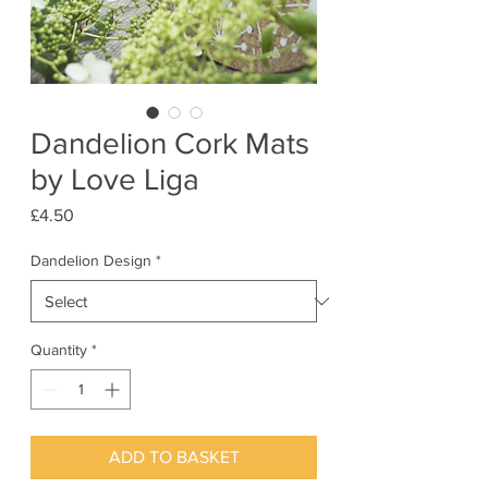
Dandelion Cork Mats
by Love Liga
Price
£4.50
Dandelion Design
*
Quantity
*
ADD TO BASKET