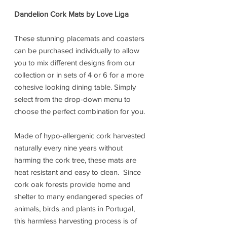
Dandelion Cork Mats by Love Liga
These stunning placemats and coasters
can be purchased individually to allow
you to mix different designs from our
collection or in sets of 4 or 6 for a more
cohesive looking dining table. Simply
select from the drop-down menu to
choose the perfect combination for you.
Made of hypo-allergenic cork harvested
naturally every nine years without
harming the cork tree, these mats are
heat resistant and easy to clean. Since
cork oak forests provide home and
shelter to many endangered species of
animals, birds and plants in Portugal,
this harmless harvesting process is of