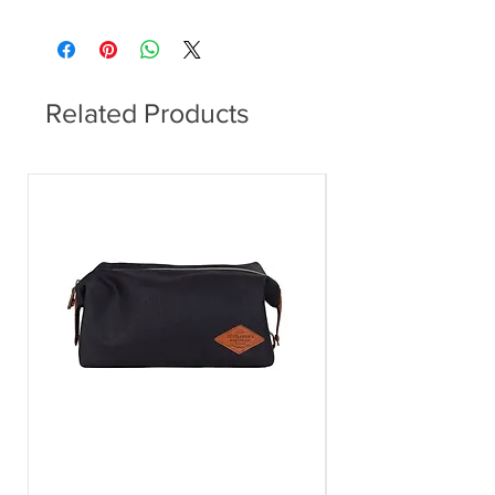
Dining Table
Related Products