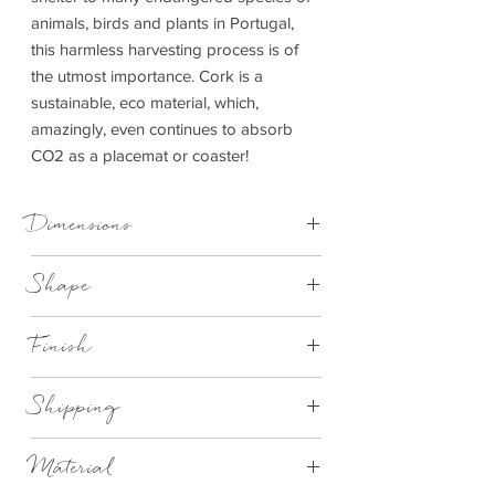
animals, birds and plants in Portugal,
this harmless harvesting process is of
the utmost importance. Cork is a
sustainable, eco material, which,
amazingly, even continues to absorb
CO2 as a placemat or coaster!
Dimensions
Placemat - D 25 cm x 1 cm | Coaster - D
Shape
10 cm x 1 cm
Round
Finish
Natural cork with white crab design
Shipping
This item can be delivered to you in 2-4
Material
working days.