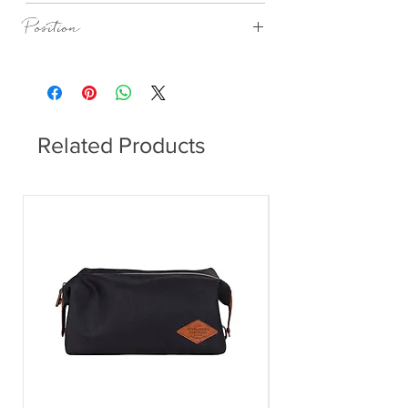
Natural Cork
Position
Dining Table
Related Products