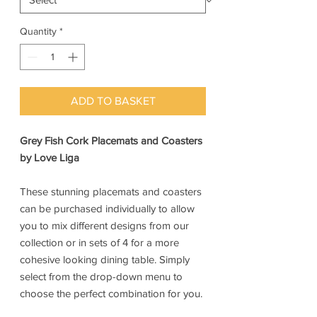
Quantity
*
ADD TO BASKET
Grey Fish Cork Placemats and Coasters
by Love Liga
These stunning placemats and coasters
can be purchased individually to allow
you to mix different designs from our
collection or in sets of 4 for a more
cohesive looking dining table. Simply
select from the drop-down menu to
choose the perfect combination for you.