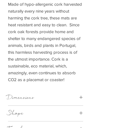
Made of hypo-allergenic cork harvested
naturally every nine years without
harming the cork tree, these mats are
heat resistant and easy to clean. Since
cork oak forests provide home and
shelter to many endangered species of
animals, birds and plants in Portugal,
this harmless harvesting process is of
the utmost importance. Cork is a
sustainable, eco material, which,
amazingly, even continues to absorb
CO2 as a placemat or coaster!
Dimensions
Placemat - D 25 cm x 1 cm | Coaster - D
Shape
10 cm x 1 cm
Round