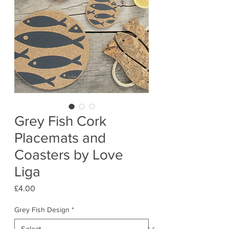
Grey Fish Cork
Placemats and
Coasters by Love
Liga
Price
£4.00
Grey Fish Design
*