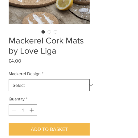
Mackerel Cork Mats
by Love Liga
Price
£4.00
Mackerel Design
*
Quantity
*
ADD TO BASKET