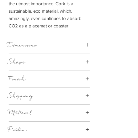
the utmost importance. Cork is a
sustainable, eco material, which,
amazingly, even continues to absorb
CO2 as a placemat or coaster!
Dimensions
Placemat - D 25 cm x 1 cm
Shape
Coaster - D 10 cm x 1 cm
Round
Finish
Natural cork with white mackerel design
Shipping
This item can be delivered to you in 2-4
Material
working days
Eco Cork
Position