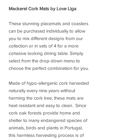
Mackerel Cork Mats by Love Liga
These stunning placemats and coasters
can be purchased individually to allow
you to mix different designs from our
collection or in sets of 4 for a more
cohesive looking dining table. Simply
select from the drop-down menu to
choose the perfect combination for you.
Made of hypo-allergenic cork harvested
naturally every nine years without
harming the cork tree, these mats are
heat resistant and easy to clean. Since
cork oak forests provide home and
shelter to many endangered species of
animals, birds and plants in Portugal,
this harmless harvesting process is of