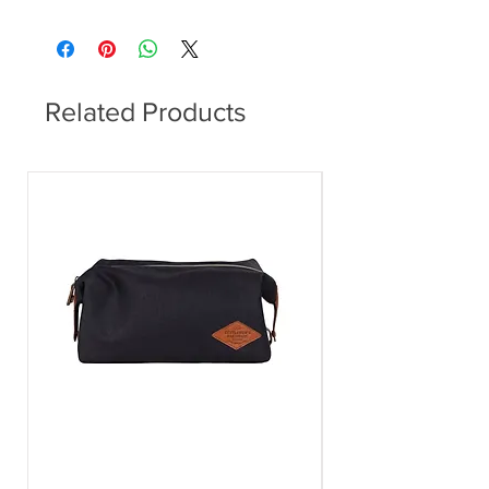
Dining Table
Related Products