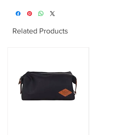
Dining Table
Related Products