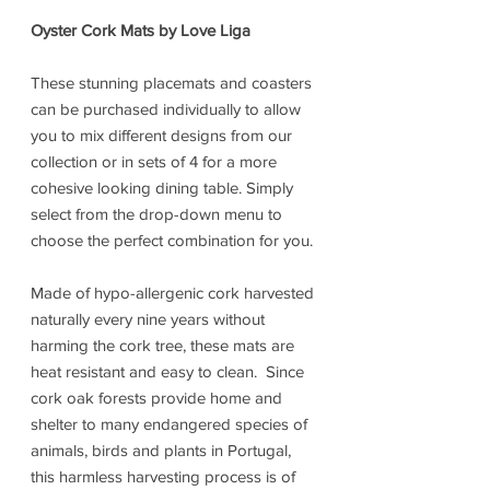
Oyster Cork Mats by Love Liga
These stunning placemats and coasters
can be purchased individually to allow
you to mix different designs from our
collection or in sets of 4 for a more
cohesive looking dining table. Simply
select from the drop-down menu to
choose the perfect combination for you.
Made of hypo-allergenic cork harvested
naturally every nine years without
harming the cork tree, these mats are
heat resistant and easy to clean. Since
cork oak forests provide home and
shelter to many endangered species of
animals, birds and plants in Portugal,
this harmless harvesting process is of