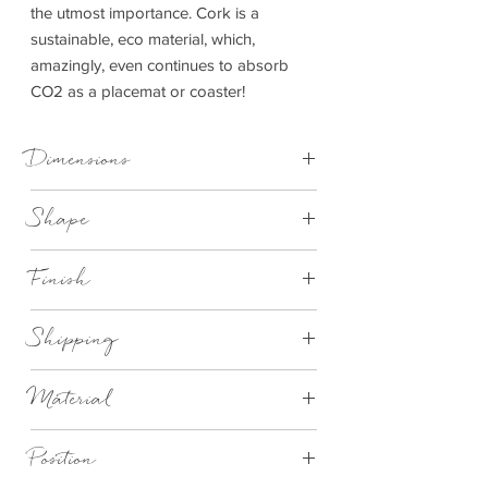
the utmost importance. Cork is a
sustainable, eco material, which,
amazingly, even continues to absorb
CO2 as a placemat or coaster!
Dimensions
Placemat - D 25 cm x 1 cm
Shape
Coaster - D 10 cm x 1 cm
Round
Finish
Natural cork with white oyster design
Shipping
This item can be delivered to you in 2-
Material
4 working days.
Eco Cork
Position