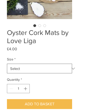
Oyster Cork Mats by
Love Liga
Price
£4.00
Size
*
Quantity
*
ADD TO BASKET