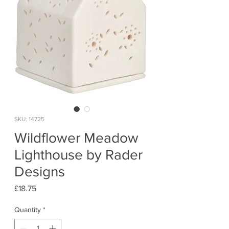
SKU: 14725
Wildflower Meadow
Lighthouse by Rader
Designs
Price
£18.75
Quantity
*