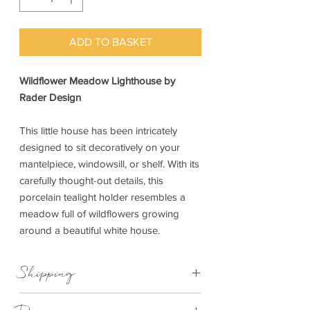
ADD TO BASKET
Wildflower Meadow Lighthouse by
Rader Design
This little house has been intricately
designed to sit decoratively on your
mantelpiece, windowsill, or shelf. With its
carefully thought-out details, this
porcelain tealight holder resembles a
meadow full of wildflowers growing
around a beautiful white house.
Shipping
This item can be delivered to you in 1-3