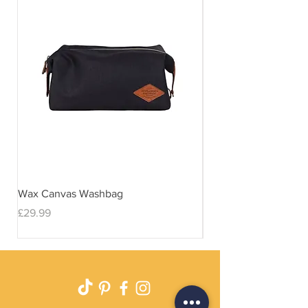
Wax Canvas Washbag
Gentlemen's Hardwar
& Stand
Price
£29.99
Price
£29.99