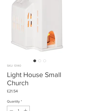
SKU: 13140
Light House Small
Church
Price
£21.54
Quantity
*