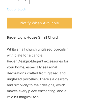
Out of Stock
Notify When Available
Rader Light House Small Church
White small church unglazed porcelain
with plate for a candle.
Rader Design:-Elegant accessories for
your home, especially seasonal
decorations crafted from glazed and
unglazed porcelain, There’s a delicacy
and simplicity to their designs, which
makes every piece enchanting, and a
little bit magical, too.