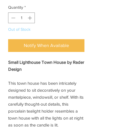
Quantity
*
Out of Stock
Notify When Available
Small Lighthouse Town House by Rader
Design
This town house has been intricately
designed to sit decoratively on your
mantelpiece, windowsill, or shelf. With its
carefully thought-out details, this
porcelain tealight holder resembles a
town house with all the lights on at night
as soon as the candle is lit.