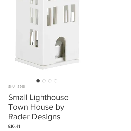
SKU: 13916
Small Lighthouse
Town House by
Rader Designs
Price
£16.41