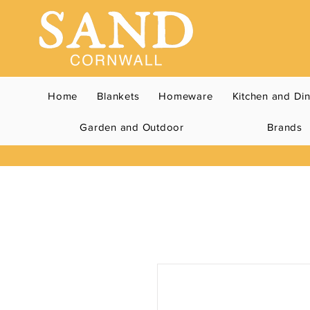
Home
Blankets
Homeware
Kitchen and Di
Garden and Outdoor
Brands