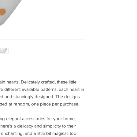
in hearts. Delicately crafted, these little
ive different available patterns, each heart in
ailed and stunningly designed. The designs
lected at random, one piece per purchase.
ing elegant accessories for your home,
ere’s a delicacy and simplicity to their
nchanting, and a little bit magical, too.