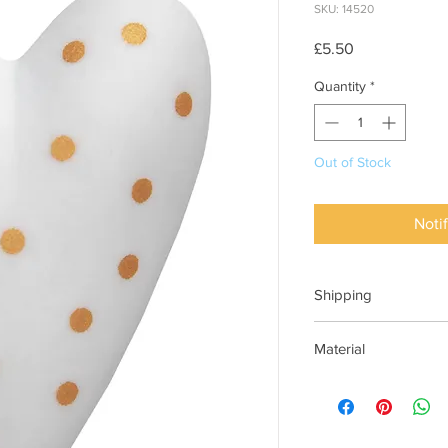
SKU: 14520
Price
£5.50
Quantity
*
Out of Stock
Noti
Shipping
This item can be deli
Material
Porcelain, matt with 
glazed on the inside.