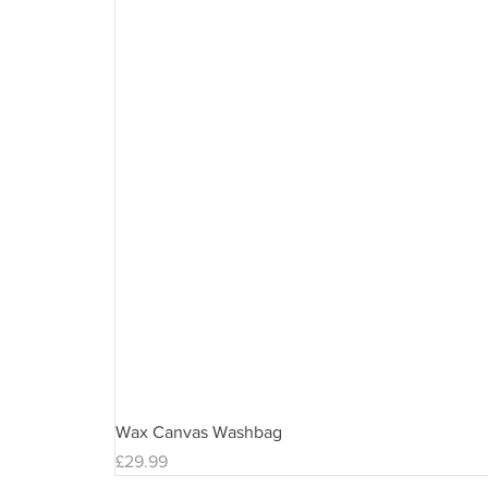
Wax Canvas Washbag
Price
£29.99