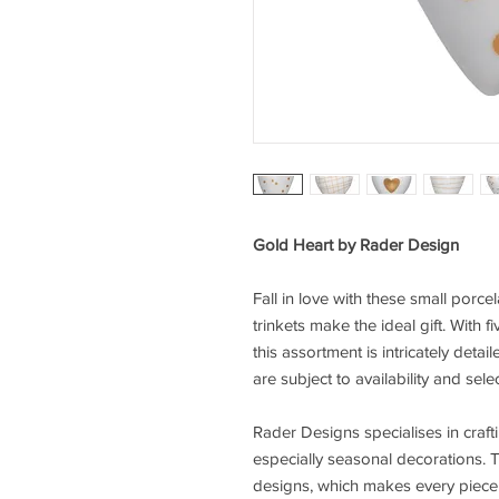
Gold Heart by Rader Design
Fall in love with these small porcela
trinkets make the ideal gift. With f
this assortment is intricately det
are subject to availability and se
Rader Designs specialises in craft
especially seasonal decorations. Th
designs, which makes every piece e