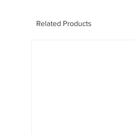
Related Products