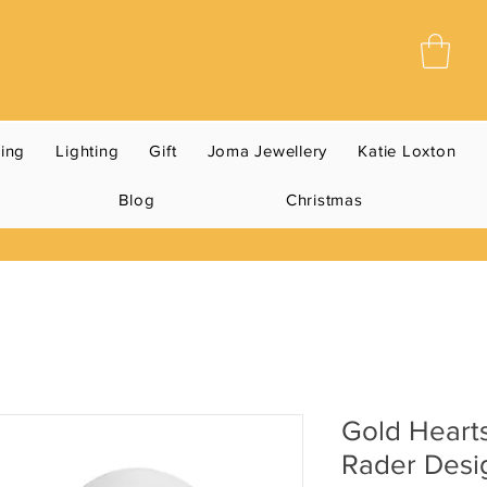
ning
Lighting
Gift
Joma Jewellery
Katie Loxton
Blog
Christmas
Gold Heart
Rader Desi