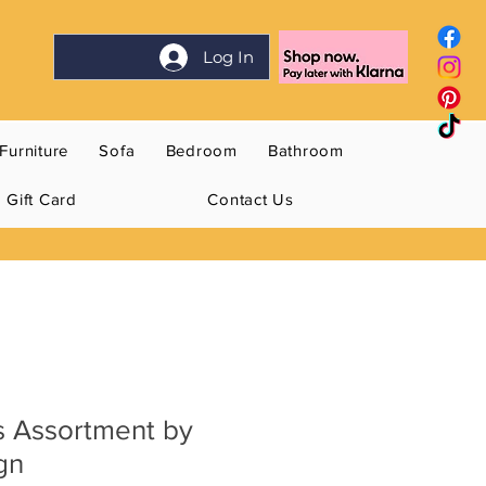
Log In
Furniture
Sofa
Bedroom
Bathroom
Gift Card
Contact Us
s Assortment by
gn