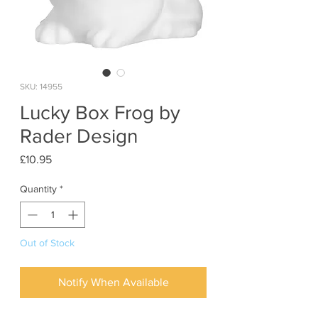
SKU: 14955
Lucky Box Frog by
Rader Design
Price
£10.95
Quantity
*
Out of Stock
Notify When Available