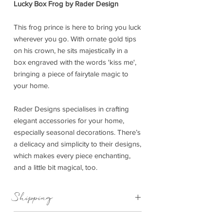
Lucky Box Frog by Rader Design
This frog prince is here to bring you luck
wherever you go. With ornate gold tips
on his crown, he sits majestically in a
box engraved with the words 'kiss me',
bringing a piece of fairytale magic to
your home.
Rader Designs specialises in crafting
elegant accessories for your home,
especially seasonal decorations. There’s
a delicacy and simplicity to their designs,
which makes every piece enchanting,
and a little bit magical, too.
Shipping
This item can be delivered to you in 4-