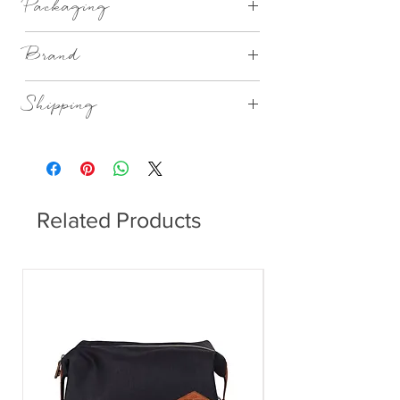
Packaging
Gift Boxed
Brand
Rader Design Stories
Shipping
This item can be delivered to you in 4-
14 working days.
Related Products