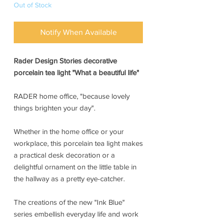
Out of Stock
Notify When Available
Rader Design Stories decorative
porcelain tea light "What a beautiful life"
RADER home office, "because lovely
things brighten your day".
Whether in the home office or your
workplace, this porcelain tea light makes
a practical desk decoration or a
delightful ornament on the little table in
the hallway as a pretty eye-catcher.
The creations of the new "Ink Blue"
series embellish everyday life and work