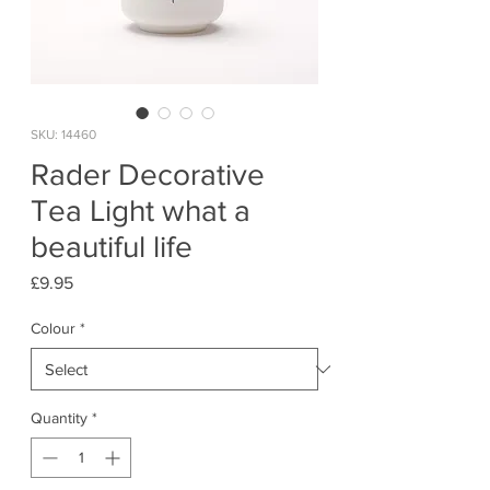
SKU: 14460
Rader Decorative
Tea Light what a
beautiful life
Price
£9.95
Colour
*
Quantity
*