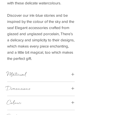
with these delicate watercolours.
Discover our ink-blue stories and be
inspired by the colour of the sky and the
sea! Elegant accessories crafted from
glazed and unglazed porcelain, There’s
a delicacy and simplicity to their designs,
which makes every piece enchanting,
and a little bit magical, too which makes
the perfect gift.
Material
Material: porcelain with print
Dimensions
Diameter: 6 cm, height: 7 cm
Colour
Blue and White