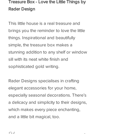
Treasure Box - Love the Little Things by
Rader Design
This little house is a real treasure and
brings you the reminder to love the little
things. Inspirational and beautifully
simple, the treasure box makes a
stunning addition to any shelf or window
sill with its neat white finish and
sophisticated gold writing.
Rader Designs specialises in crafting
elegant accessories for your home,
especially seasonal decorations. There’s
a delicacy and simplicity to their designs,
which makes every piece enchanting,
and a little bit magical, too.