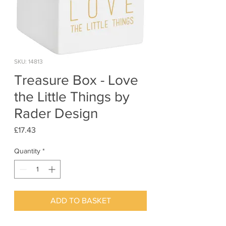
SKU: 14813
Treasure Box - Love
the Little Things by
Rader Design
Price
£17.43
Quantity
*
ADD TO BASKET