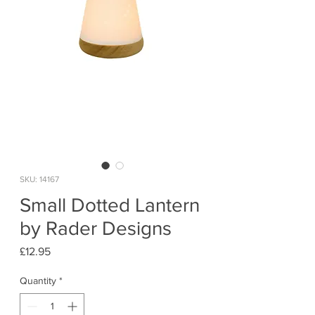
SKU: 14167
Small Dotted Lantern
by Rader Designs
Price
£12.95
Quantity
*