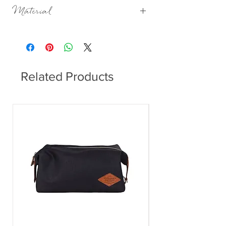
H:8cm Dia:7.5cm
Material
Porcelain, matt with a beaded glaze on the
outside, glazed on the inside.
Related Products