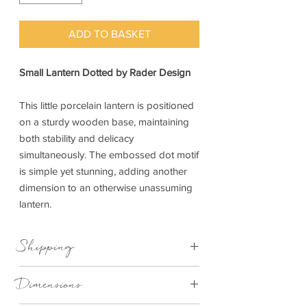
ADD TO BASKET
Small Lantern Dotted by Rader Design
This little porcelain lantern is positioned
on a sturdy wooden base, maintaining
both stability and delicacy
simultaneously. The embossed dot motif
is simple yet stunning, adding another
dimension to an otherwise unassuming
lantern.
Shipping
This item can be delivered to you in 3-5
Dimensions
working days.