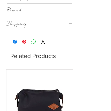
Gift Boxed
Brand
Räder
Shipping
This item can be delivered to you in 1-3
working days.
Related Products