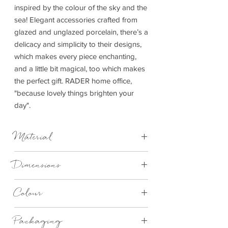
inspired by the colour of the sky and the
sea! Elegant accessories crafted from
glazed and unglazed porcelain, there’s a
delicacy and simplicity to their designs,
which makes every piece enchanting,
and a little bit magical, too which makes
the perfect gift. RADER home office,
"because lovely things brighten your
day".
Material
Hand-painted earthenware, glazed,
Dimensions
magnet
12cm x 7cm x 7cm
Colour
Blue
Packaging