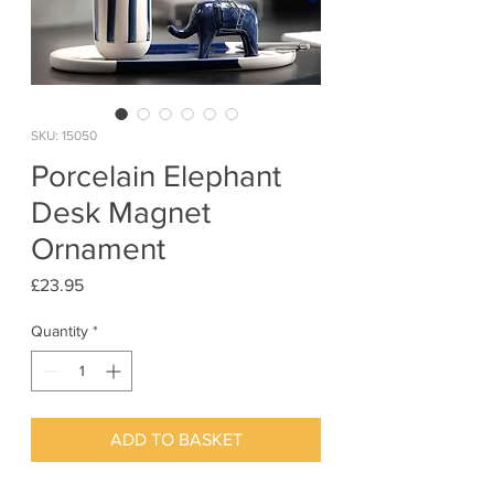
SKU: 15050
Porcelain Elephant
Desk Magnet
Ornament
Price
£23.95
Quantity
*
ADD TO BASKET