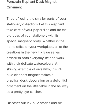
Porcelain Elephant Desk Magnet
Ornament
Tired of losing the smaller parts of your
stationery collection? Let this elephant
take care of your paperclips and be the
big boss of your stationery with its
special magnetic body. Whether in the
home office or your workplace, all of the
creations in the new Ink Blue series
embellish both everyday life and work
with their delicate watercolours. A
shining example of versatility, this ink
blue elephant magnet makes a
practical desk decoration or a delightful
ornament on the little table in the hallway
as a pretty eye-catcher.
Discover our ink-blue stories and be