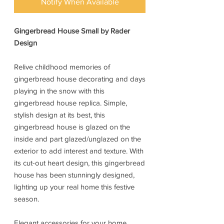
Notify When Available
Gingerbread House Small by Rader
Design
Relive childhood memories of
gingerbread house decorating and days
playing in the snow with this
gingerbread house replica. Simple,
stylish design at its best, this
gingerbread house is glazed on the
inside and part glazed/unglazed on the
exterior to add interest and texture. With
its cut-out heart design, this gingerbread
house has been stunningly designed,
lighting up your real home this festive
season.
Elegant accessories for your home,