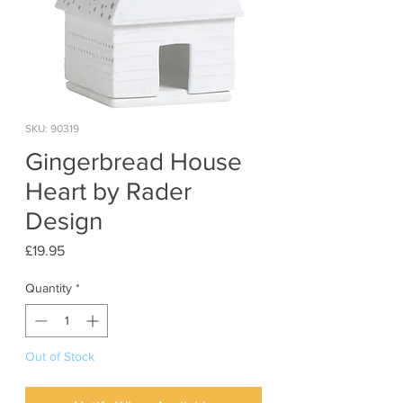
SKU: 90319
Gingerbread House
Heart by Rader
Design
Price
£19.95
Quantity
*
Out of Stock