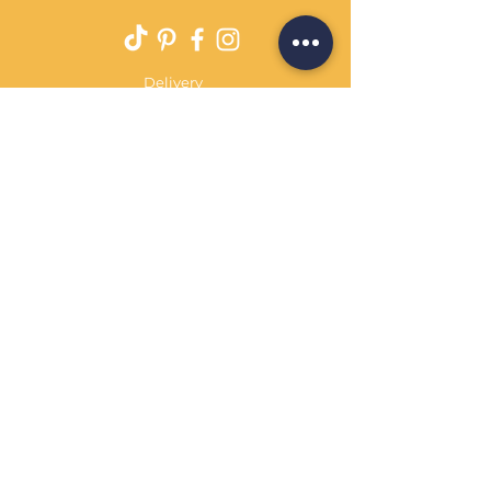
Delivery
Returns Policy
Payment Terms
Contact
Privacy Policy
Terms & Conditions
OPENING HOURS Always
open
Sand Cornwall is a Trading Name of
Bennetts Of Derby Ltd
Registered in England and Wales.
Company No.
12231090
Tel
01332 344261
customerservice@sandcornwall.co.uk