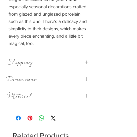
especially seasonal decorations crafted
from glazed and unglazed porcelain,
such as this one. There’s a delicacy and
simplicity to their designs, which makes
every piece enchanting, and a little bit
magical, too.
Shipping
This item can be delivered to you in 4-
Dimensions
14 working days.
8cmx8cmx13.5cm
Material
Porcelain, matt with a beaded glaze on the
outside, glazed on the inside.
Related Products