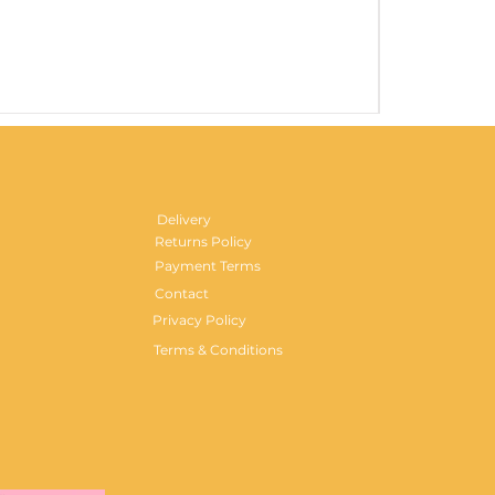
Gentlemen's H
Price
£29.99
Delivery
Returns Policy
Payment Terms
Contact
Privacy Policy
Terms & Conditions