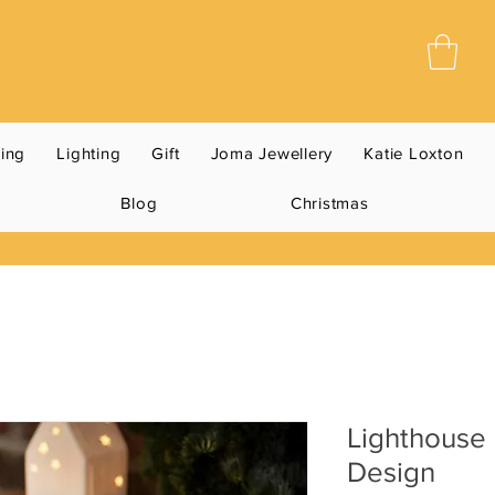
ning
Lighting
Gift
Joma Jewellery
Katie Loxton
Blog
Christmas
Lighthouse
Design