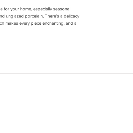
s for your home, especially seasonal
nd unglazed porcelain, There’s a delicacy
hich makes every piece enchanting, and a