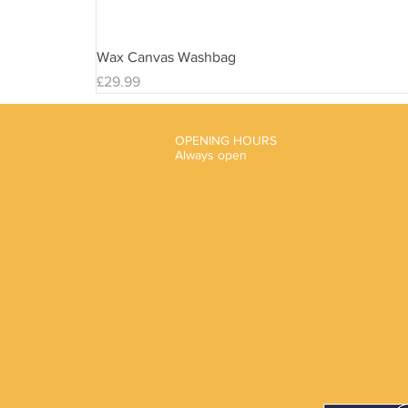
Wax Canvas Washbag
Price
£29.99
OPENING HOURS
Always open