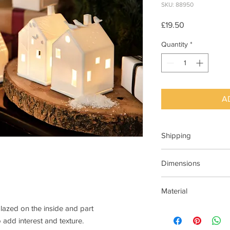
SKU: 88950
Price
£19.50
Quantity
*
A
Shipping
This item can be deli
Dimensions
7cm x 7cm X 10cm H
Material
glazed on the inside and part
Porcelain ,matt with 
 add interest and texture.
glazed on the inside.