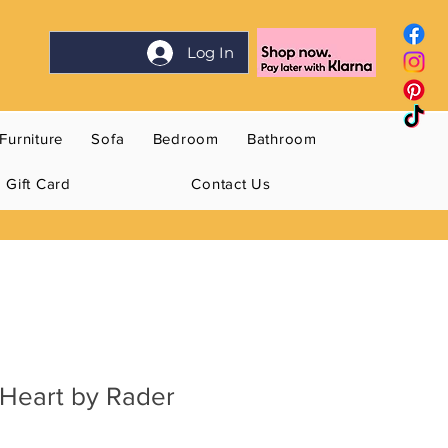
Log In
Furniture
Sofa
Bedroom
Bathroom
Gift Card
Contact Us
 Heart by Rader