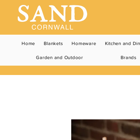
Home
Blankets
Homeware
Kitchen and Di
Garden and Outdoor
Brands