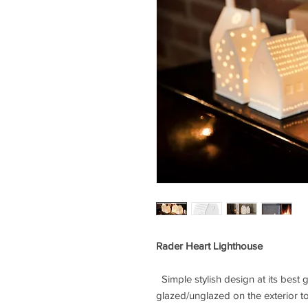
Rader Heart Lighthouse
Simple stylish design at its best 
glazed/unglazed on the exterior to