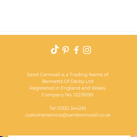
Quick View
Sand Cornwall is a Trading Name of
Bennetts Of Derby Ltd
Registered in England and Wales.
Company No. 12231090
Tel 01332 344261
customerservice@sandcornwall.co.uk