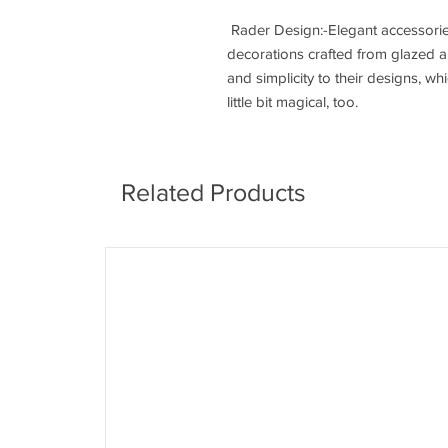
Rader Design:-Elegant accessorie
decorations crafted from glazed a
and simplicity to their designs, w
little bit magical, too.
Related Products