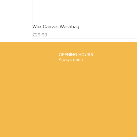
Wax Canvas Washbag
Price
£29.99
OPENING HOURS
Always open