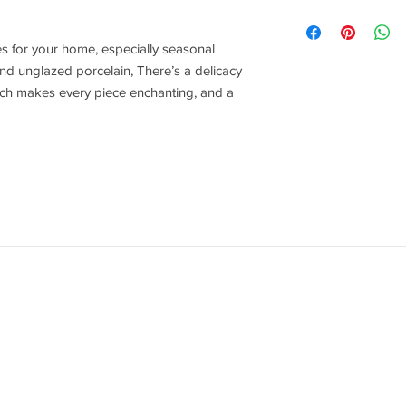
Rader Design
s for your home, especially seasonal
nd unglazed porcelain, There’s a delicacy
hich makes every piece enchanting, and a