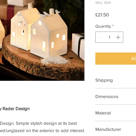
SKU: 15111
Price
£21.50
Quantity
*
A
Shipping
This item can be deli
Dimensions
7cm x 7cm x 13cm H
by Rader Design
Material
Design. Simple stylish design at its best
Porcelain ,matt with 
Manufacturer
ed/unglazed on the exterior to add interest
glazed on the inside.