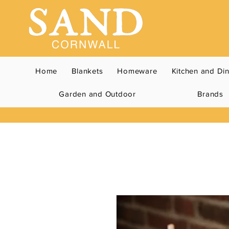
Home
Blankets
Homeware
Kitchen and Di
Garden and Outdoor
Brands