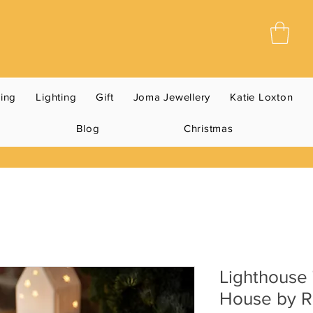
ning
Lighting
Gift
Joma Jewellery
Katie Loxton
Blog
Christmas
Lighthouse 
House by R