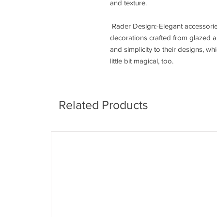
and texture.
Rader Design:-Elegant accessorie
decorations crafted from glazed a
and simplicity to their designs, w
little bit magical, too.
Related Products