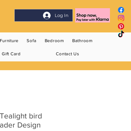
Log In
Furniture
Sofa
Bedroom
Bathroom
Gift Card
Contact Us
Tealight bird
ader Design