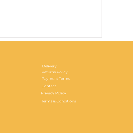
Gentlemen's H
Price
£29.99
Delivery
Returns Policy
Payment Terms
Contact
Privacy Policy
Terms & Conditions