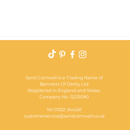
Quick View
Sand Cornwall is a Trading Name of
Bennetts Of Derby Ltd
Registered in England and Wales.
Company No. 12231090
Tel 01332 344261
customerservice@sandcornwall.co.uk