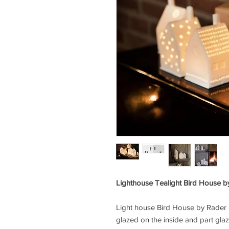
Lighthouse Tealight Bird House 
Light house Bird House by
Rader
glazed on the inside and part glaz