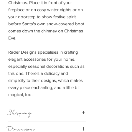
Christmas. Place it in front of your
fireplace or on cosy winter nights or on
your doorstep to show festive spirit
before Santa's own snow-covered boot
comes down the chimney on Christmas
Eve.
Rader Designs specialises in crafting
elegant accessories for your home,
especially seasonal decorations such as
this one. There’s a delicacy and
simplicity to their designs, which makes
every piece enchanting, and a little bit
magical, too.
Shipping
This item can be delivered to you in 4-
Dimensions
14 working days.