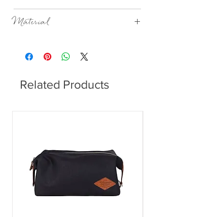
12x4.5x10cm
Material
Porcelain, matt with a beaded glaze on the
outside, glazed on the inside.
Related Products