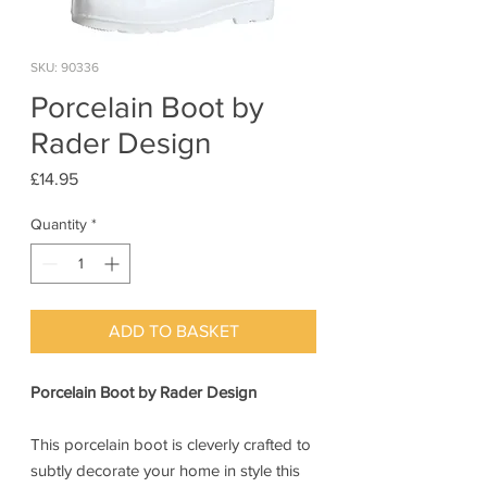
SKU: 90336
Porcelain Boot by
Rader Design
Price
£14.95
Quantity
*
ADD TO BASKET
Porcelain Boot by Rader Design
This porcelain boot is cleverly crafted to
subtly decorate your home in style this