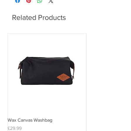
Related Products
Wax Canvas Washbag
Gentlemen's Hardwar
& Stand
Price
£29.99