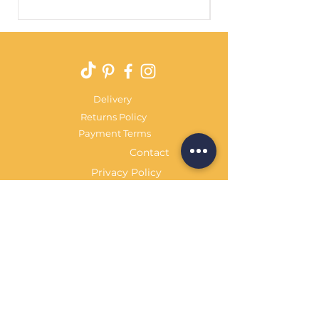
Price
£29.99
Delivery
Returns Policy
Payment Terms
Contact
Privacy Policy
Terms & Conditions
OPENING HOURS Always
open
Sand Cornwall is a Trading Name of
Bennetts Of Derby Ltd
Registered in England and Wales.
Company No.
12231090