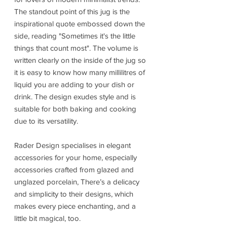
The standout point of this jug is the
inspirational quote embossed down the
side, reading "Sometimes it's the little
things that count most". The volume is
written clearly on the inside of the jug so
it is easy to know how many millilitres of
liquid you are adding to your dish or
drink. The design exudes style and is
suitable for both baking and cooking
due to its versatility.
Rader Design specialises in elegant
accessories for your home, especially
accessories crafted from glazed and
unglazed porcelain, There’s a delicacy
and simplicity to their designs, which
makes every piece enchanting, and a
little bit magical, too.