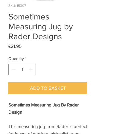
SKU: 15397
Sometimes
Measuring Jug by
Rader Designs
Price
£21.95
Quantity
*
ADD TO BASKET
Sometimes Measuring Jug By Rader
Design
This measuring jug from Räder is perfect
for lovers of modern minimalist trends.