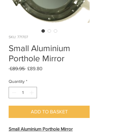
SKU: 771707
Small Aluminium
Porthole Mirror
Regular
Sale
 £89.95 
£89.80
Price
Price
Quantity
*
ADD TO BASKET
Small Aluminium Porthole Mirror