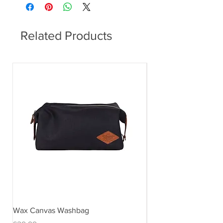
Related Products
Wax Canvas Washbag
Gentlemen's Hardwar
& Stand