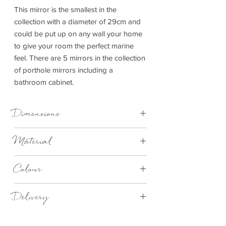
This mirror is the smallest in the
collection with a diameter of 29cm and
could be put up on any wall your home
to give your room the perfect marine
feel. There are 5 mirrors in the collection
of porthole mirrors including a
bathroom cabinet.
Dimensions
Dia 29cm
Material
Aluminium
Colour
Silver
Delivery
4 - 14 days