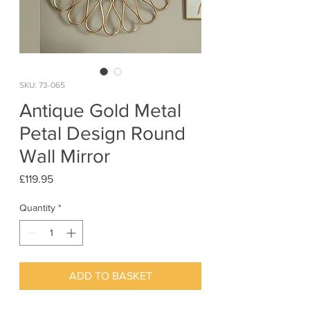
SKU: 73-065
Antique Gold Metal
Petal Design Round
Wall Mirror
Price
£119.95
Quantity
*
ADD TO BASKET