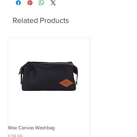
Related Products
Wax Canvas Washbag
Gentlemen's Hardwar
& Stand
Price
£29.99