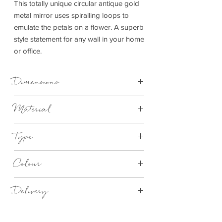
This totally unique circular antique gold
metal mirror uses spiralling loops to
emulate the petals on a flower. A superb
style statement for any wall in your home
or office.
Dimensions
W90xD4xH90cm
Material
Metal
Type
Mirror
Colour
Gold
Delivery