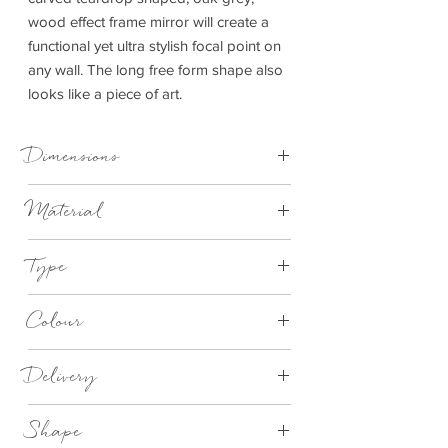
wood effect frame mirror will create a
functional yet ultra stylish focal point on
any wall. The long free form shape also
looks like a piece of art.
Dimensions
W61xD2xH61cm
Material
Metal
Type
Mirror
Colour
Gold
Delivery
This item can be delivered to you in 7 - 28
Shape
days.