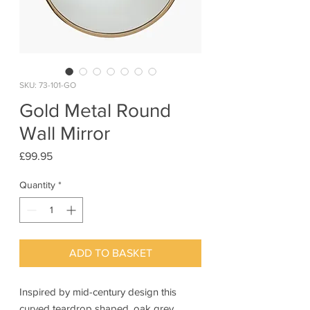
SKU: 73-101-GO
Gold Metal Round
Wall Mirror
Price
£99.95
Quantity
*
ADD TO BASKET
Inspired by mid-century design this
curved teardrop shaped, oak grey,