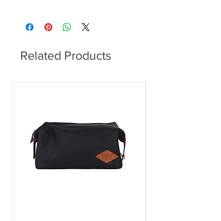
Round
Related Products