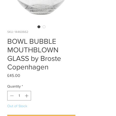
SKU: 14460662
BOWL BUBBLE
MOUTHBLOWN
GLASS by Broste
Copenhagen
Price
£45.00
Quantity
*
Out of Stock