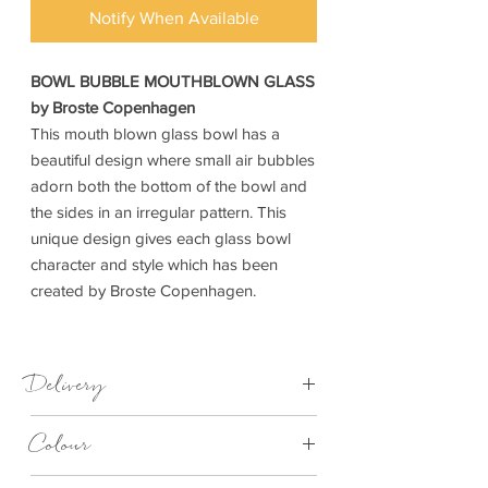
Notify When Available
BOWL BUBBLE MOUTHBLOWN GLASS
by Broste Copenhagen
This mouth blown glass bowl has a
beautiful design where small air bubbles
adorn both the bottom of the bowl and
the sides in an irregular pattern. This
unique design gives each glass bowl
character and style which has been
created by Broste Copenhagen.
Delivery
7-28 days
Colour
Clear Bubble