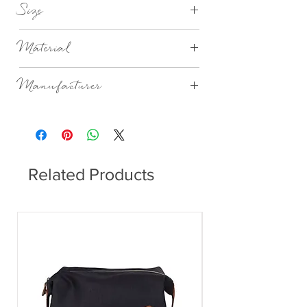
Size
Ø25,4XH12,3CM WILL VARY
Material
Mouthblown Glass
Manufacturer
Broste Copenhagen
Related Products