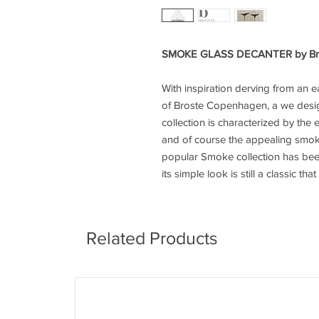
SMOKE GLASS DECANTER by Br
With inspiration derving from an ea
of Broste Copenhagen, a we desi
collection is characterized by the 
and of course the appealing smok
popular Smoke collection has been
its simple look is still a classic t
Related Products