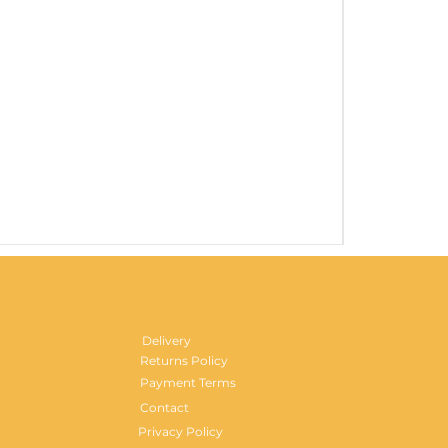
Gentlemen's H
Price
£29.99
Delivery
Returns Policy
Payment Terms
Contact
Privacy Policy