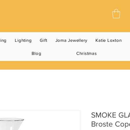
ning
Lighting
Gift
Joma Jewellery
Katie Loxton
Blog
Christmas
SMOKE GL
Broste Co