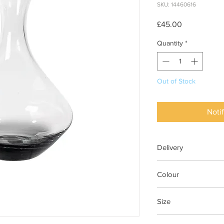
SKU: 14460616
Price
£45.00
Quantity
*
Out of Stock
Noti
Delivery
1-3 Days
Colour
Smoke Glass Clear/G
Size
Ø17,7XH25CM COL. V