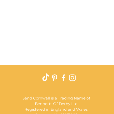
Quick View
Sand Cornwall is a Trading Name of
Bennetts Of Derby Ltd
Registered in England and Wales.