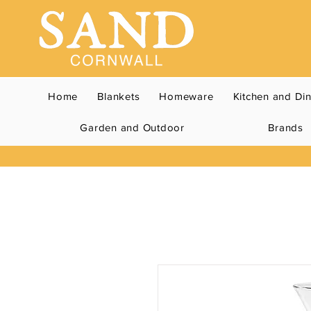
Home
Blankets
Homeware
Kitchen and Di
Garden and Outdoor
Brands