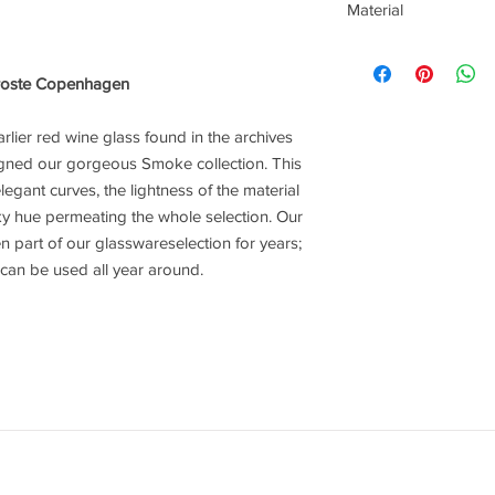
Material
Mouthblown Glass
oste Copenhagen
rlier red wine glass found in the archives
gned our gorgeous Smoke collection. This
elegant curves, the lightness of the material
y hue permeating the whole selection. Our
 part of our glasswareselection for years;
hat can be used all year around.