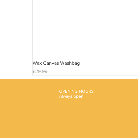
Wax Canvas Washbag
Price
£29.99
OPENING HOURS
Always open