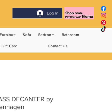
Log In
Furniture
Sofa
Bedroom
Bathroom
Gift Card
Contact Us
ASS DECANTER by
penhagen