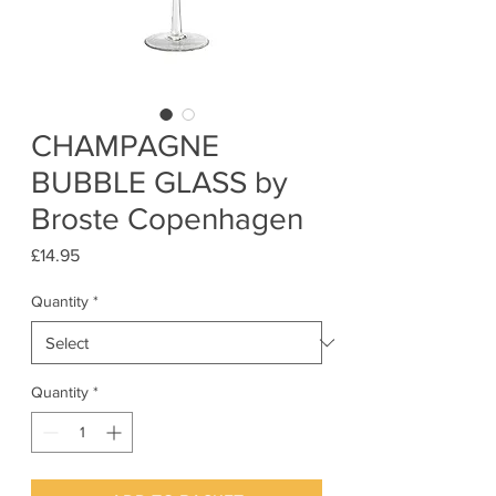
CHAMPAGNE
BUBBLE GLASS by
Broste Copenhagen
Price
£14.95
Quantity
*
Quantity
*