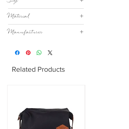
Size
Ø7,2XH25CM 20CL
Material
Mouthblown Glass
Manufacturer
Broste Copenhagen
Related Products