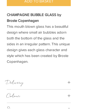
ADD TO BASKET
CHAMPAGNE BUBBLE GLASS by
Broste Copenhagen
This mouth blown glass has a beautiful
design where small air bubbles adorn
both the bottom of the glass and the
sides in an irregular pattern. This unique
design gives each glass character and
style which has been created by Broste
Copenhagen.
Delivery
1-3 Days
Colour
Clear Bubble