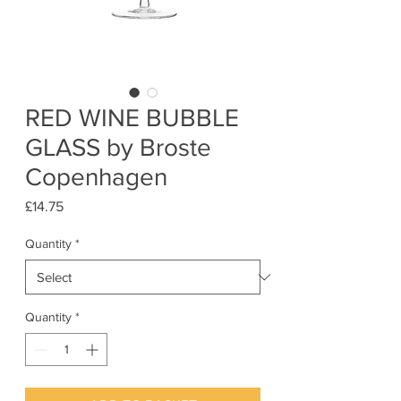
RED WINE BUBBLE
GLASS by Broste
Copenhagen
Price
£14.75
Quantity
*
Quantity
*