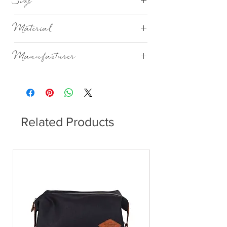
Size
Ø10.4XH21.7CM 65CL
Material
Mouthblown Glass
Manufacturer
Broste Copenhagen
Related Products