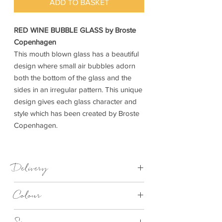
ADD TO BASKET
RED WINE BUBBLE GLASS by Broste
Copenhagen
This mouth blown glass has a beautiful
design where small air bubbles adorn
both the bottom of the glass and the
sides in an irregular pattern. This unique
design gives each glass character and
style which has been created by Broste
Copenhagen.
Delivery
1-3 Days
Colour
Clear Bubble