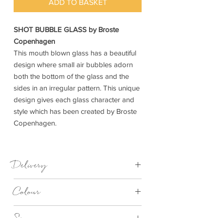
ADD TO BASKET
SHOT BUBBLE GLASS by Broste
Copenhagen
This mouth blown glass has a beautiful
design where small air bubbles adorn
both the bottom of the glass and the
sides in an irregular pattern. This unique
design gives each glass character and
style which has been created by Broste
Copenhagen.
Delivery
1-4 days
Colour
Clear Bubble