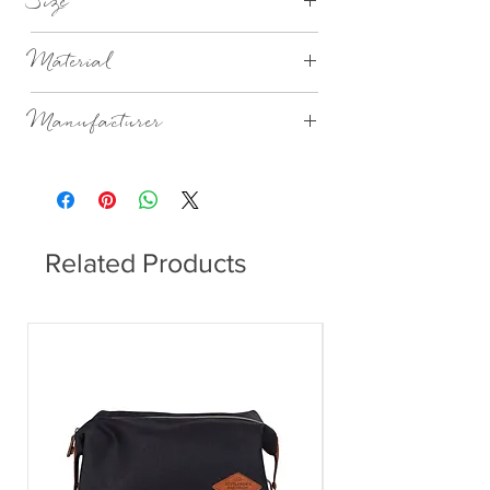
Size
Ø4,6XH5,5CM 4CL
Material
Mouthblown Glass
Manufacturer
Broste Copenhagen
Related Products