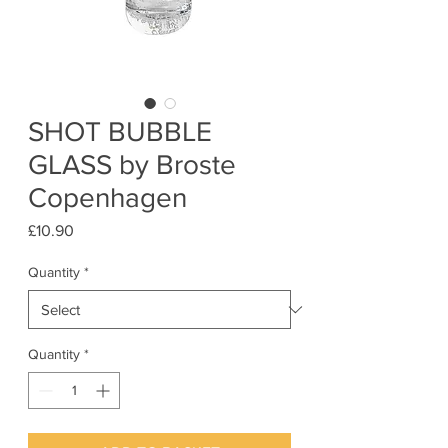
SHOT BUBBLE
GLASS by Broste
Copenhagen
Price
£10.90
Quantity
*
Quantity
*