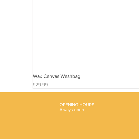
Wax Canvas Washbag
Price
£29.99
OPENING HOURS
Always open