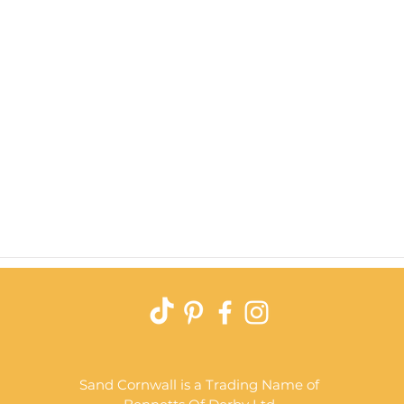
Quick View
Sand Cornwall is a Trading Name of