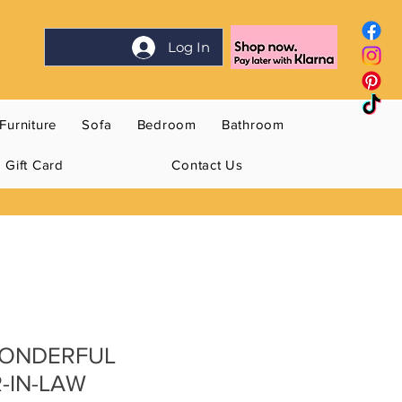
Log In
Furniture
Sofa
Bedroom
Bathroom
Gift Card
Contact Us
WONDERFUL
-IN-LAW