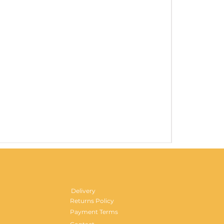
Gentlemen's H
Price
£29.99
Delivery
Returns Policy
Payment Terms