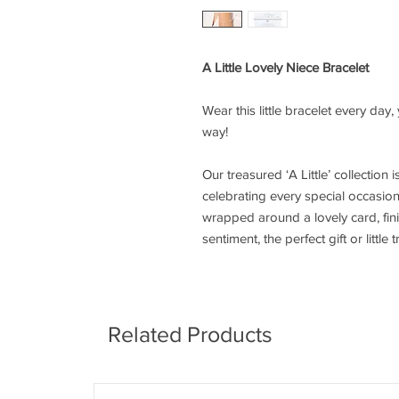
A Little Lovely Niece Bracelet
Wear this little bracelet every day
way!
Our treasured ‘A Little’ collection i
celebrating every special occasion.
wrapped around a lovely card, fi
sentiment, the perfect gift or little t
Related Products