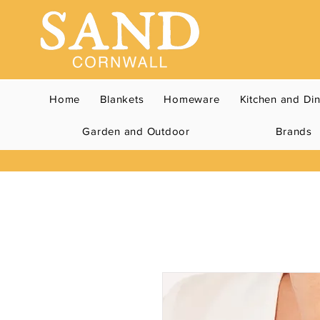
Home
Blankets
Homeware
Kitchen and Di
Garden and Outdoor
Brands