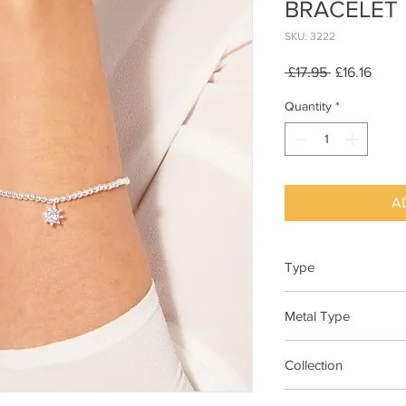
BRACELET
SKU: 3222
Regular
Sale
 £17.95 
£16.16
Price
Price
Quantity
*
A
Type
Bracelet Elasticated
Metal Type
Silver Plated Brass
Collection
"A Little"