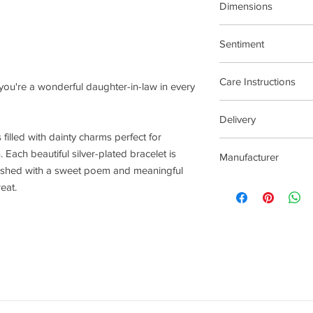
Dimensions
17.5cm Stretch Materi
Sentiment
Family
Care Instructions
, you're a wonderful daughter-in-law in every
Plated jewellery will t
Delivery
tarnishing faster than
s filled with dainty charms perfect for
contact with material
2-5 Days
chlorine, perfumes, b
 Each beautiful silver-plated bracelet is
Manufacturer
To clean your jeweller
nished with a sweet poem and meaningful
wipe gently. Do not us
Joma Jewellery Lond
reat.
try to avoid overclean
After removing jewelle
place, avoiding other 
rub and scratch toget