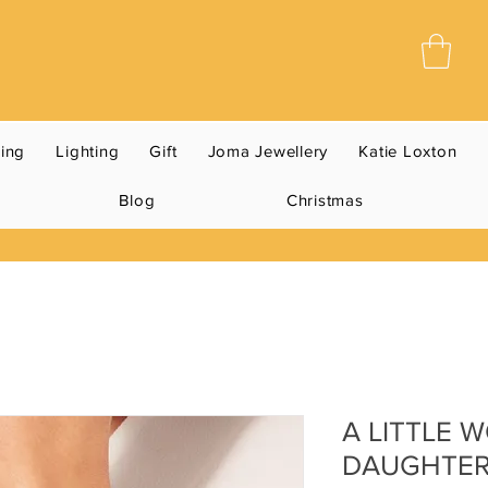
ning
Lighting
Gift
Joma Jewellery
Katie Loxton
Blog
Christmas
A LITTLE 
DAUGHTER