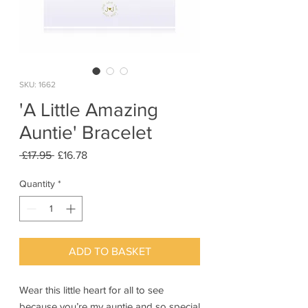
SKU: 1662
'A Little Amazing
Auntie' Bracelet
Regular
Sale
 £17.95 
£16.78
Price
Price
Quantity
*
ADD TO BASKET
Wear this little heart for all to see
because you’re my auntie and so special