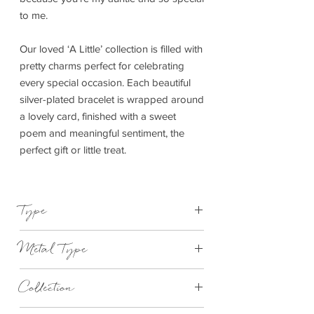
to me.
Our loved ‘A Little’ collection is filled with
pretty charms perfect for celebrating
every special occasion. Each beautiful
silver-plated bracelet is wrapped around
a lovely card, finished with a sweet
poem and meaningful sentiment, the
perfect gift or little treat.
Type
Bracelet Elasticated
Metal Type
Silver Plated Brass
Collection