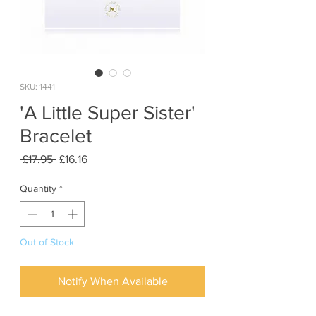
SKU: 1441
'A Little Super Sister'
Bracelet
Regular
Sale
 £17.95 
£16.16
Price
Price
Quantity
*
Out of Stock
Notify When Available