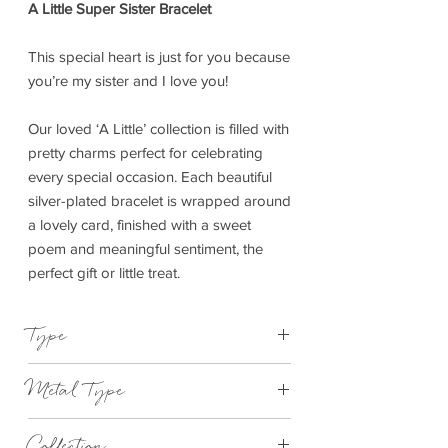
A Little Super Sister Bracelet
This special heart is just for you because
you’re my sister and I love you!
Our loved ‘A Little’ collection is filled with
pretty charms perfect for celebrating
every special occasion. Each beautiful
silver-plated bracelet is wrapped around
a lovely card, finished with a sweet
poem and meaningful sentiment, the
perfect gift or little treat.
Type
Bracelet Elasticated
Metal Type
Silver Plated Brass
Collection