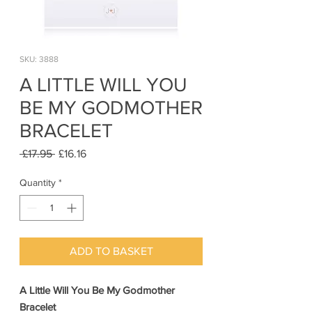
SKU: 3888
A LITTLE WILL YOU
BE MY GODMOTHER
BRACELET
Regular
Sale
 £17.95 
£16.16
Price
Price
Quantity
*
ADD TO BASKET
A Little Will You Be My Godmother
Bracelet