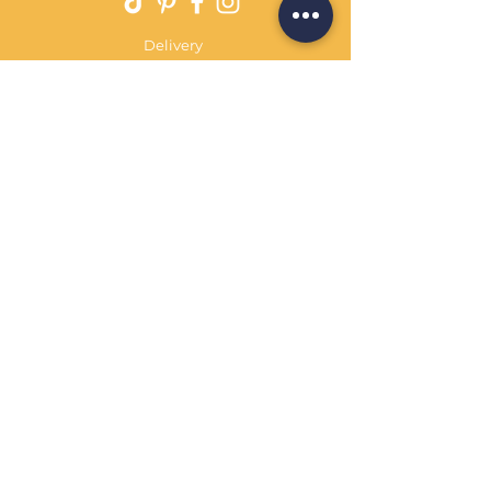
Delivery
Returns Policy
Payment Terms
Contact
Privacy Policy
Terms & Conditions
OPENING HOURS Always
open
Sand Cornwall is a Trading Name of
Bennetts Of Derby Ltd
Registered in England and Wales.
Company No.
12231090
Tel
01332 344261
customerservice@sandcornwall.co.uk