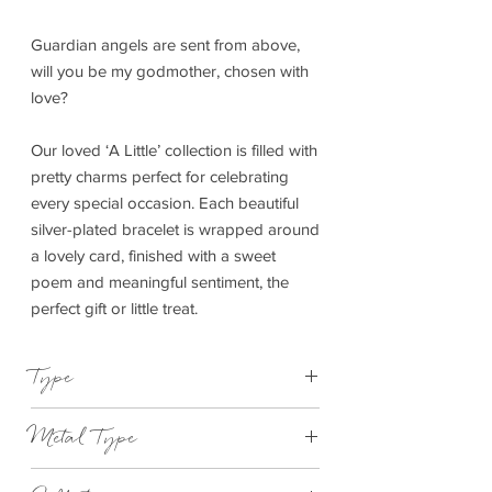
Guardian angels are sent from above,
will you be my godmother, chosen with
love?
Our loved ‘A Little’ collection is filled with
pretty charms perfect for celebrating
every special occasion. Each beautiful
silver-plated bracelet is wrapped around
a lovely card, finished with a sweet
poem and meaningful sentiment, the
perfect gift or little treat.
Type
Bracelet Elasticated
Metal Type
Silver Plated Brass