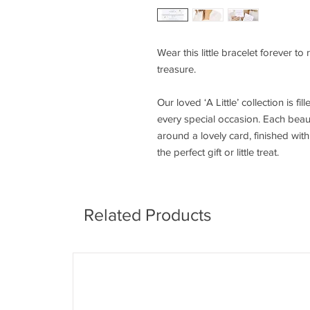
Wear this little bracelet forever to
treasure.
Our loved ‘A Little’ collection is fi
every special occasion. Each beaut
around a lovely card, finished wi
the perfect gift or little treat.
Related Products