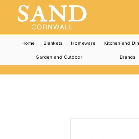
Home
Blankets
Homeware
Kitchen and Di
Garden and Outdoor
Brands