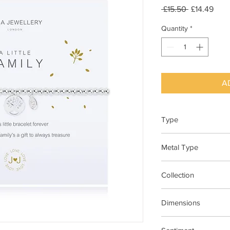
Regular
Sale
 £15.50 
£14.49
Price
Pric
Quantity
*
A
Type
Bracelet Elasticated
Metal Type
Silver Plated Brass
Collection
"A Little"
Dimensions
17.5cm Stretch Materi