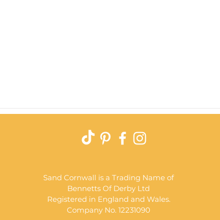
Quick View
Sand Cornwall is a Trading Name of
Bennetts Of Derby Ltd
Registered in England and Wales.
Company No. 12231090