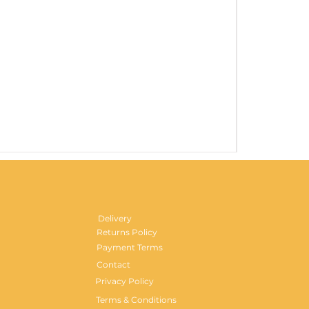
Gentlemen's H
Price
£29.99
Delivery
Returns Policy
Payment Terms
Contact
Privacy Policy
Terms & Conditions