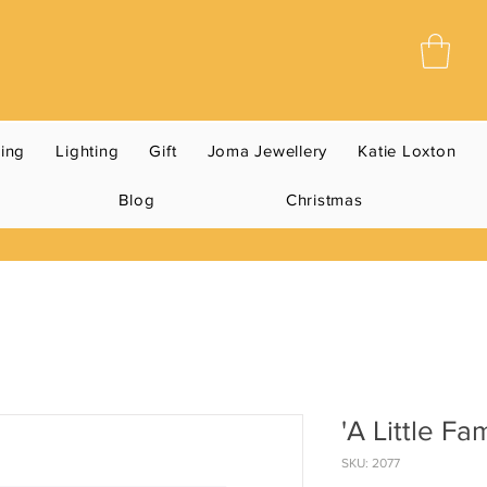
ning
Lighting
Gift
Joma Jewellery
Katie Loxton
Blog
Christmas
'A Little Fa
SKU: 2077