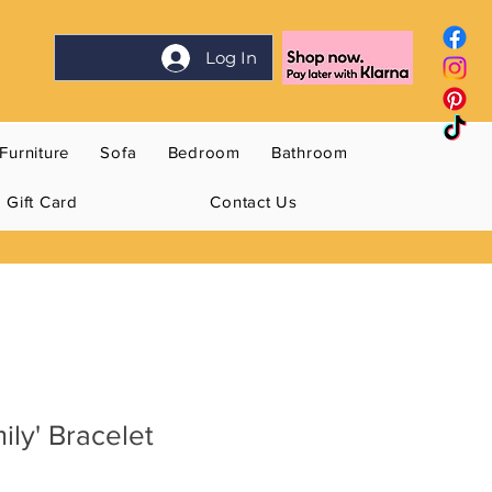
Log In
Furniture
Sofa
Bedroom
Bathroom
Gift Card
Contact Us
mily' Bracelet