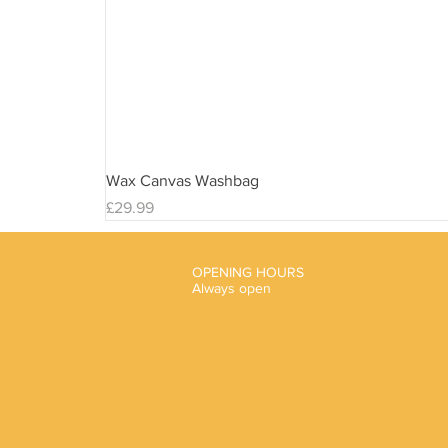
Wax Canvas Washbag
Price
£29.99
OPENING HOURS
Always open