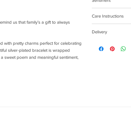
Sentiment
Family
Care Instructions
 remind us that family’s a gift to always
Plated jewellery will t
Delivery
tarnishing faster than
contact with material
4 - 14 Days
lled with pretty charms perfect for celebrating
chlorine, perfumes, b
iful silver-plated bracelet is wrapped
To clean your jeweller
th a sweet poem and meaningful sentiment,
wipe gently. Do not us
try to avoid overclean
After removing jewelle
place, avoiding other 
rub and scratch toget