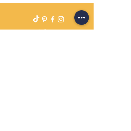
Delivery
Returns Policy
Payment Terms
Contact
Privacy Policy
Terms & Conditions
OPENING HOURS Always
open
Sand Cornwall is a Trading Name of
Bennetts Of Derby Ltd
Registered in England and Wales.
Company No.
12231090
Tel
01332 344261