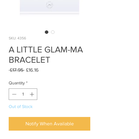
SKU: 4356
A LITTLE GLAM-MA
BRACELET
Regular
Sale
 £17.95 
£16.16
Price
Price
Quantity
*
Out of Stock
Notify When Available