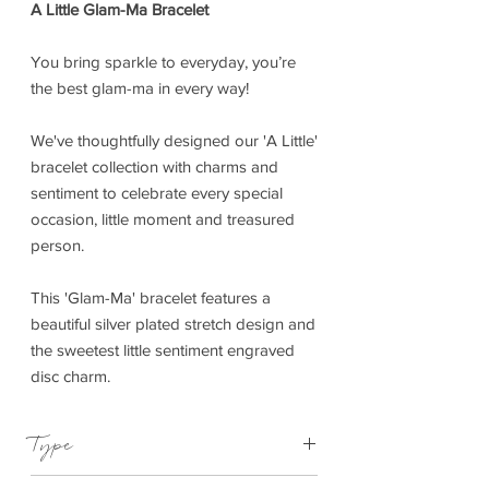
A Little Glam-Ma Bracelet
You bring sparkle to everyday, you’re
the best glam-ma in every way!
We've thoughtfully designed our 'A Little'
bracelet collection with charms and
sentiment to celebrate every special
occasion, little moment and treasured
person.
This 'Glam-Ma' bracelet features a
beautiful silver plated stretch design and
the sweetest little sentiment engraved
disc charm.
Type
Bracelet Elasticated