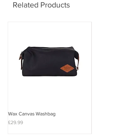
Related Products
Wax Canvas Washbag
Gentlemen's Hardwar
& Stand
Price
£29.99
Price
£29.99