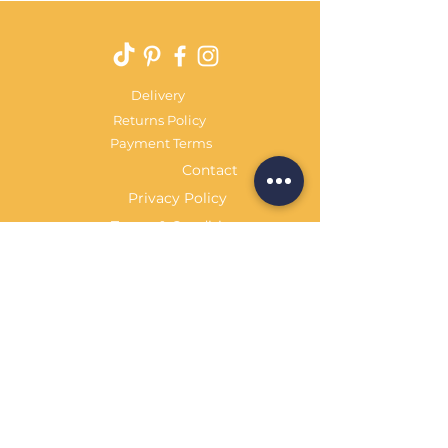
Delivery
Returns Policy
Payment Terms
Contact
Privacy Policy
Terms & Conditions
OPENING HOURS Always
open
Sand Cornwall is a Trading Name of
Bennetts Of Derby Ltd
Registered in England and Wales.
Company No.
12231090
Tel
01332 344261