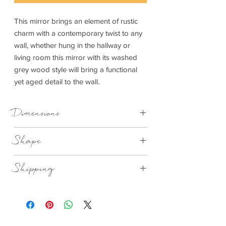
This mirror brings an element of rustic
charm with a contemporary twist to any
wall, whether hung in the hallway or
living room this mirror with its washed
grey wood style will bring a functional
yet aged detail to the wall.
Dimensions
760x30x760mm (WxDxH)
Shape
Round Grey washed
Shipping
This item can be delivered to you in 7-28
days.