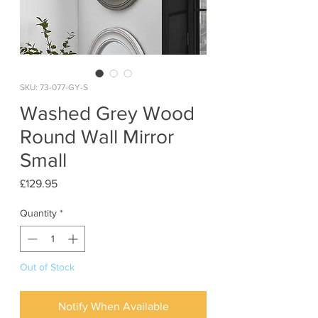
SKU: 73-077-GY-S
Washed Grey Wood
Round Wall Mirror
Small
Price
£129.95
Quantity
*
Out of Stock
Notify When Available