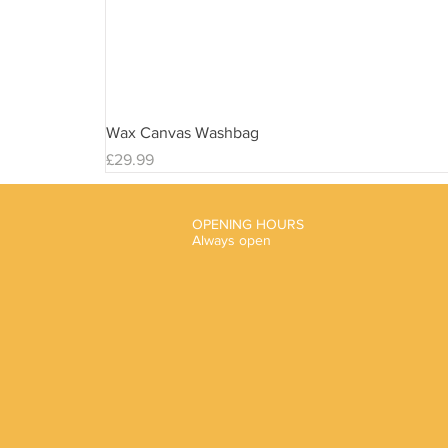
Wax Canvas Washbag
Price
£29.99
OPENING HOURS
Always open