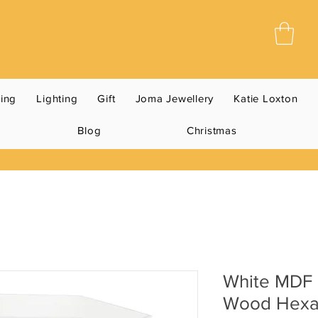
ning
Lighting
Gift
Joma Jewellery
Katie Loxton
Blog
Christmas
White MDF 
Wood Hexa