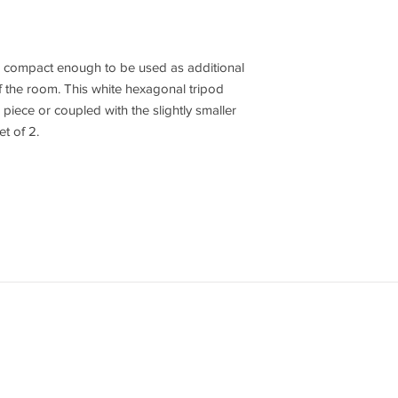
re compact enough to be used as additional
f the room. This white hexagonal tripod
 piece or coupled with the slightly smaller
et of 2.