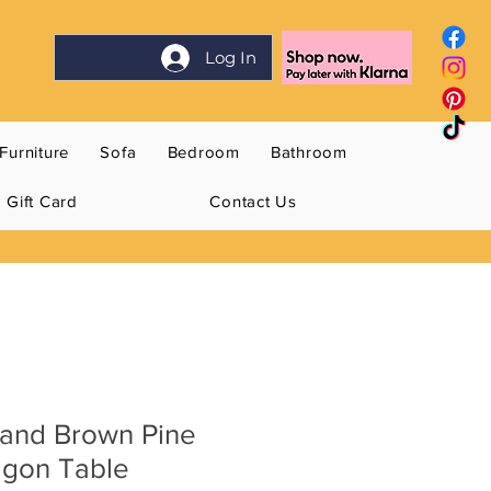
Log In
Furniture
Sofa
Bedroom
Bathroom
Gift Card
Contact Us
and Brown Pine
gon Table