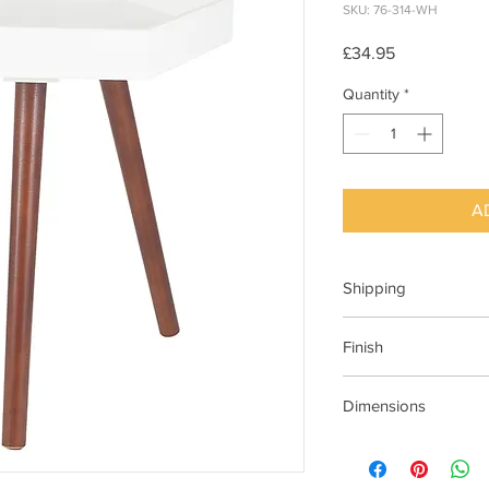
SKU: 76-314-WH
Price
£34.95
Quantity
*
A
Shipping
This item can be deli
Finish
White table top with 
Dimensions
410x355x440mm (Wx