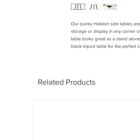
Our quirky Halston side tables a
storage or display in any corner o
table looks great as a stand alone
black tripod table for the perfect s
Related Products