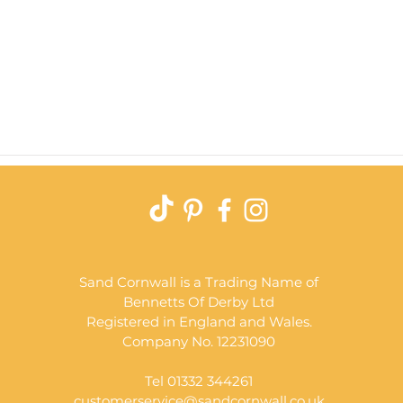
Quick View
Sand Cornwall is a Trading Name of
Bennetts Of Derby Ltd
Registered in England and Wales.
Company No. 12231090
Tel 01332 344261
customerservice@sandcornwall.co.uk