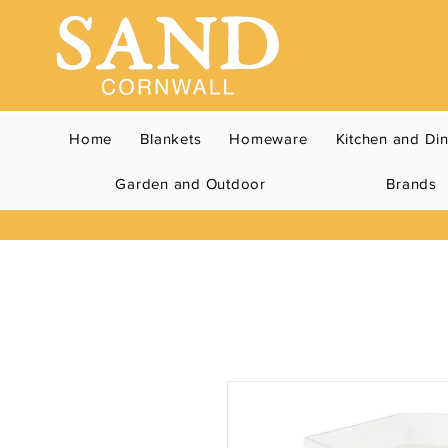
Home
Blankets
Homeware
Kitchen and Di
Garden and Outdoor
Brands