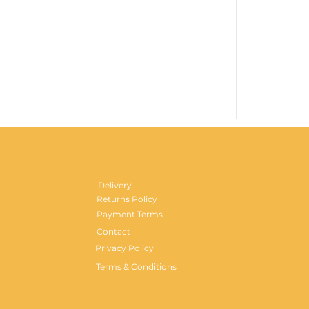
Gentlemen's H
Price
£29.99
Delivery
Returns Policy
Payment Terms
Contact
Privacy Policy
Terms & Conditions