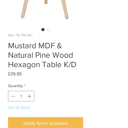
SKU: 76-314-MU
Mustard MDF &
Natural Pine Wood
Hexagon Table K/D
Price
£39.95
Quantity
*
Out of Stock
Notify When Available