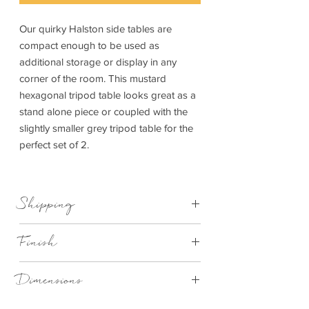
Our quirky Halston side tables are
compact enough to be used as
additional storage or display in any
corner of the room. This mustard
hexagonal tripod table looks great as a
stand alone piece or coupled with the
slightly smaller grey tripod table for the
perfect set of 2.
Shipping
This item can be delivered to you in 7-28
Finish
days
Mustard table top with wood legs
Dimensions
410x355x440mm (WxDxH)