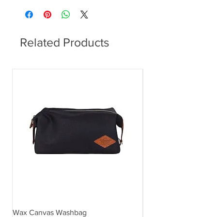
Related Products
Wax Canvas Washbag
Gentlemen's Hardwar