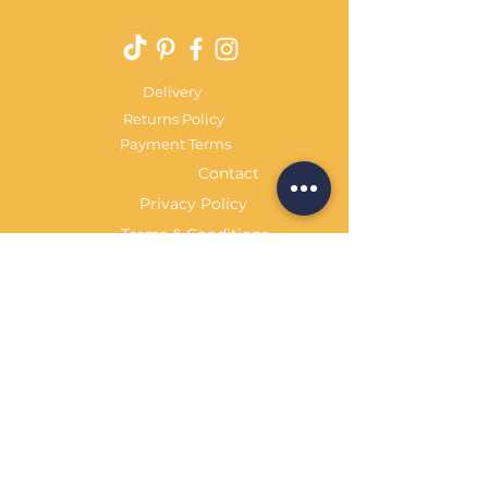
Delivery
Returns Policy
Payment Terms
Contact
Privacy Policy
Terms & Conditions
OPENING HOURS Always
open
Sand Cornwall is a Trading Name of
Bennetts Of Derby Ltd
Registered in England and Wales.
Company No.
12231090
Tel
01332 344261
customerservice@sandcornwall.co.uk