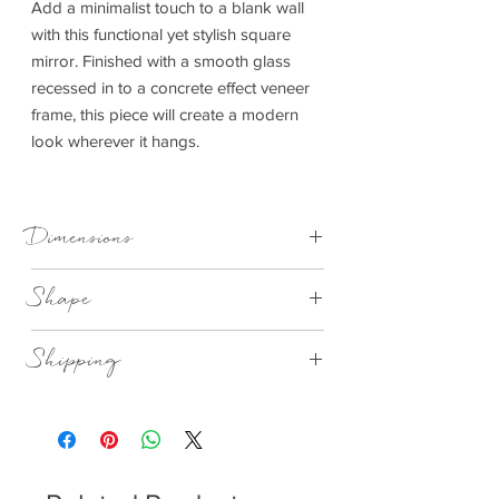
Add a minimalist touch to a blank wall
with this functional yet stylish square
mirror. Finished with a smooth glass
recessed in to a concrete effect veneer
frame, this piece will create a modern
look wherever it hangs.
Dimensions
800x40x800mm (WxDxH)
Shape
Square
Shipping
This item can be delivered to you in 7-28
days.