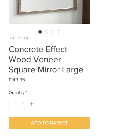
SKU: 73-081
Concrete Effect
Wood Veneer
Square Mirror Large
Price
£149.95
Quantity
*
ADD TO BASKET