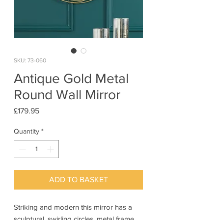
SKU: 73-060
Antique Gold Metal
Round Wall Mirror
Price
£179.95
Quantity
*
ADD TO BASKET
Striking and modern this mirror has a
sculptural, swirling circles, metal frame