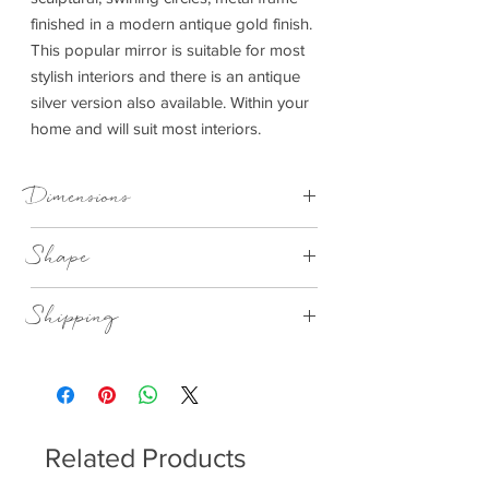
finished in a modern antique gold finish.
This popular mirror is suitable for most
stylish interiors and there is an antique
silver version also available. Within your
home and will suit most interiors.
Dimensions
Shape
900x30x900mm (WxDxH)
Round
Shipping
This item can be delivered to you in 7-28
days.
Related Products