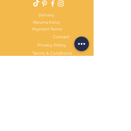
Delivery
Returns Policy
Payment Terms
Contact
Privacy Policy
Terms & Conditions
OPENING HOURS Always
open
Sand Cornwall is a Trading Name of
Bennetts Of Derby Ltd
Registered in England and Wales.
Company No.
12231090
Tel
01332 344261
customerservice@sandcornwall.co.uk