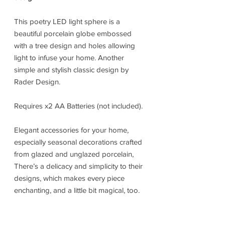
This poetry LED light sphere is a
beautiful porcelain globe embossed
with a tree design and holes allowing
light to infuse your home. Another
simple and stylish classic design by
Rader Design.
Requires x2 AA Batteries (not included).
Elegant accessories for your home,
especially seasonal decorations crafted
from glazed and unglazed porcelain,
There’s a delicacy and simplicity to their
designs, which makes every piece
enchanting, and a little bit magical, too.