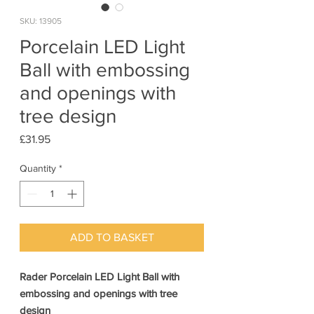
SKU: 13905
Porcelain LED Light
Ball with embossing
and openings with
tree design
Price
£31.95
Quantity
*
ADD TO BASKET
Rader Porcelain LED Light Ball with
embossing and openings with tree
design