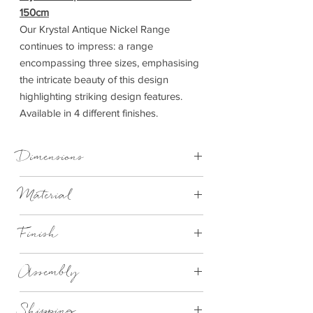
150cm
Our Krystal Antique Nickel Range
continues to impress: a range
encompassing three sizes, emphasising
the intricate beauty of this design
highlighting striking design features.
Available in 4 different finishes.
Dimensions
Material
5ft King Size
W 154cm x D 218cm x H 137cm
Metal
Finish
Antique Nickel
Assembly
Requires Assembly aprroximatley 2
Shipping