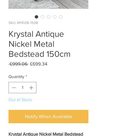
SKU: M1102B-150B
Krystal Antique
Nickel Metal
Bedstead 150cm
Regular
Sale
 £999.06 
£699.34
Price
Price
Quantity
*
Out of Stock
Notify When Available
Krystal Antique Nickel Metal Bedstead