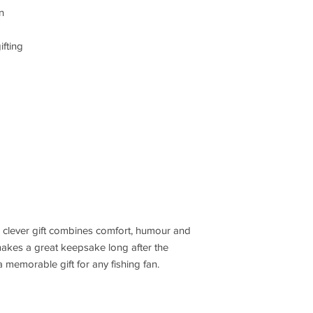
n
fting
is clever gift combines comfort, humour and
n makes a great keepsake long after the
 memorable gift for any fishing fan.