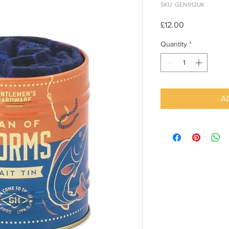
SKU: GEN912UK
Price
£12.00
Quantity
*
A