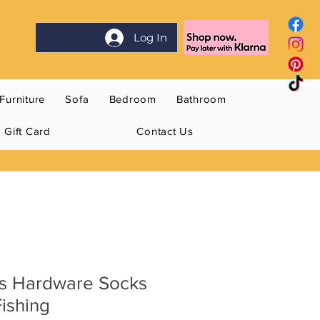
Log In
Furniture
Sofa
Bedroom
Bathroom
Gift Card
Contact Us
s Hardware Socks
Fishing