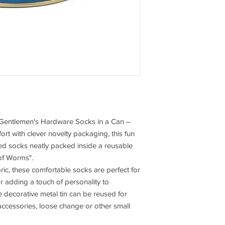
he Gentlemen's Hardware Socks in a Can –
rt with clever novelty packaging, this fun
emed socks neatly packed inside a reusable
 of Worms".
ic, these comfortable socks are perfect for
or adding a touch of personality to
 decorative metal tin can be reused for
t accessories, loose change or other small