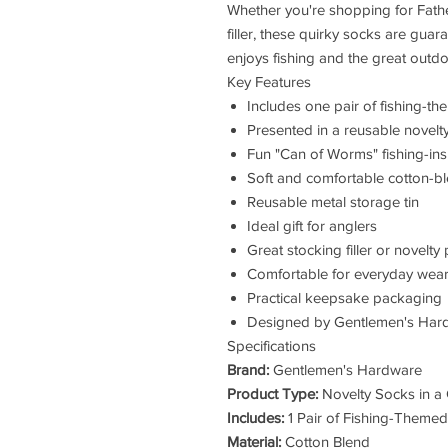
Whether you're shopping for Fathe
filler, these quirky socks are gua
enjoys fishing and the great outdo
Key Features
Includes one pair of fishing-t
Presented in a reusable novelty 
Fun "Can of Worms" fishing-in
Soft and comfortable cotton-bl
Reusable metal storage tin
Ideal gift for anglers
Great stocking filler or novelty
Comfortable for everyday wea
Practical keepsake packaging
Designed by Gentlemen's Har
Specifications
Brand:
Gentlemen's Hardware
Product Type:
Novelty Socks in a
Includes:
1 Pair of Fishing-Theme
Material:
Cotton Blend