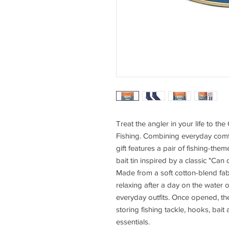
Treat the angler in your life to t
Fishing. Combining everyday comfo
gift features a pair of fishing-th
bait tin inspired by a classic "Can
Made from a soft cotton-blend fabr
relaxing after a day on the water 
everyday outfits. Once opened, the
storing fishing tackle, hooks, bai
essentials.