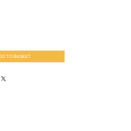
DD TO BASKET