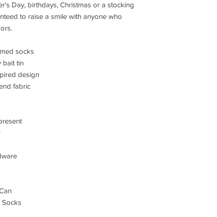
r's Day, birthdays, Christmas or a stocking
ranteed to raise a smile with anyone who
ors.
hemed socks
bait tin
spired design
end fabric
 present
r
dware
 Can
d Socks