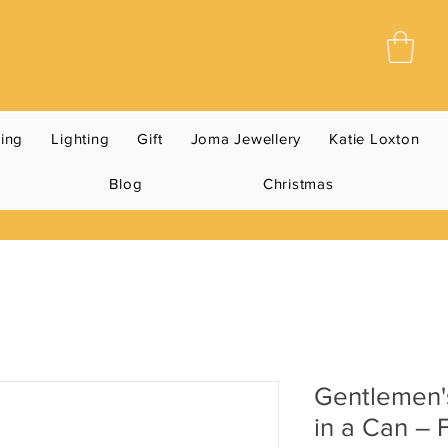
ning
Lighting
Gift
Joma Jewellery
Katie Loxton
Blog
Christmas
Gentlemen'
in a Can – 