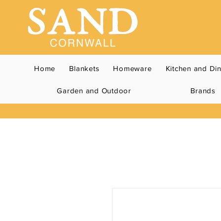
Home
Blankets
Homeware
Kitchen and Di
Garden and Outdoor
Brands