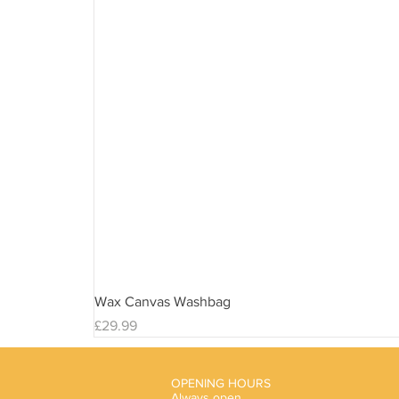
Wax Canvas Washbag
Price
£29.99
OPENING HOURS
Always open