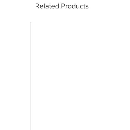
Related Products