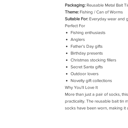
Packaging:
Reusable Metal Bait Ti
Theme:
Fishing / Can of Worms
Suitable For:
Everyday wear and gi
Perfect For
Fishing enthusiasts
Anglers
Father's Day gifts
Birthday presents
Christmas stocking fillers
Secret Santa gifts
Outdoor lovers
Novelty gift collections
Why You'll Love It
More than just a pair of socks, th
practicality. The reusable bait ti
socks have been worn, making it a