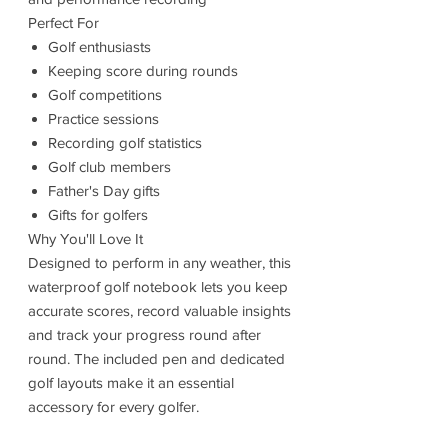
Perfect For
Golf enthusiasts
Keeping score during rounds
Golf competitions
Practice sessions
Recording golf statistics
Golf club members
Father's Day gifts
Gifts for golfers
Why You'll Love It
Designed to perform in any weather, this
waterproof golf notebook lets you keep
accurate scores, record valuable insights
and track your progress round after
round. The included pen and dedicated
golf layouts make it an essential
accessory for every golfer.