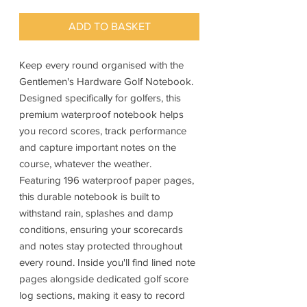
ADD TO BASKET
Keep every round organised with the
Gentlemen's Hardware Golf Notebook.
Designed specifically for golfers, this
premium waterproof notebook helps
you record scores, track performance
and capture important notes on the
course, whatever the weather.
Featuring 196 waterproof paper pages,
this durable notebook is built to
withstand rain, splashes and damp
conditions, ensuring your scorecards
and notes stay protected throughout
every round. Inside you'll find lined note
pages alongside dedicated golf score
log sections, making it easy to record