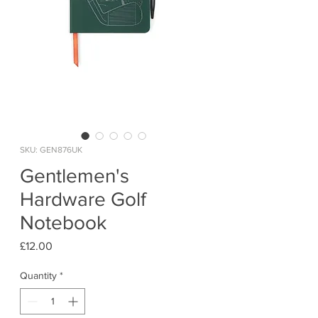
SKU: GEN876UK
Gentlemen's
Hardware Golf
Notebook
Price
£12.00
Quantity
*