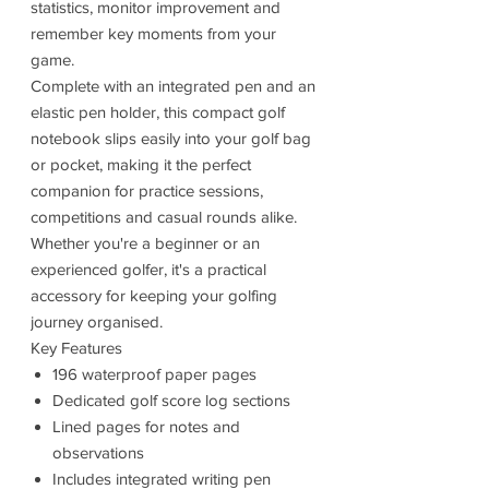
statistics, monitor improvement and
remember key moments from your
game.
Complete with an integrated pen and an
elastic pen holder, this compact golf
notebook slips easily into your golf bag
or pocket, making it the perfect
companion for practice sessions,
competitions and casual rounds alike.
Whether you're a beginner or an
experienced golfer, it's a practical
accessory for keeping your golfing
journey organised.
Key Features
196 waterproof paper pages
Dedicated golf score log sections
Lined pages for notes and
observations
Includes integrated writing pen