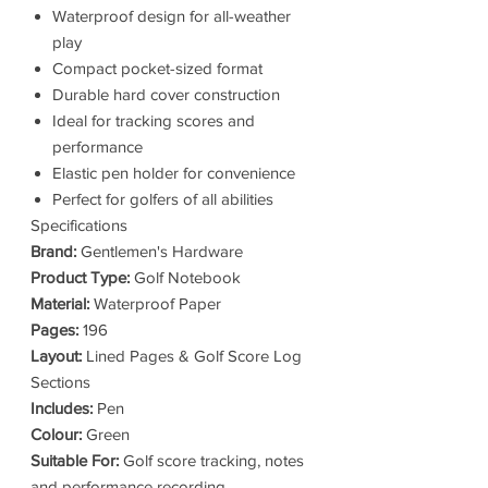
Waterproof design for all-weather
play
Compact pocket-sized format
Durable hard cover construction
Ideal for tracking scores and
performance
Elastic pen holder for convenience
Perfect for golfers of all abilities
Specifications
Brand:
Gentlemen's Hardware
Product Type:
Golf Notebook
Material:
Waterproof Paper
Pages:
196
Layout:
Lined Pages & Golf Score Log
Sections
Includes:
Pen
Colour:
Green
Suitable For:
Golf score tracking, notes
and performance recording