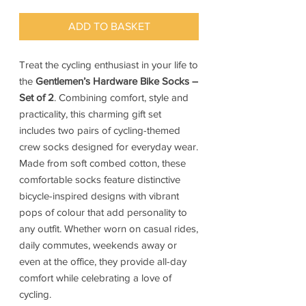
ADD TO BASKET
Treat the cycling enthusiast in your life to
the
Gentlemen’s Hardware Bike Socks –
Set of 2
. Combining comfort, style and
practicality, this charming gift set
includes two pairs of cycling-themed
crew socks designed for everyday wear.
Made from soft combed cotton, these
comfortable socks feature distinctive
bicycle-inspired designs with vibrant
pops of colour that add personality to
any outfit. Whether worn on casual rides,
daily commutes, weekends away or
even at the office, they provide all-day
comfort while celebrating a love of
cycling.