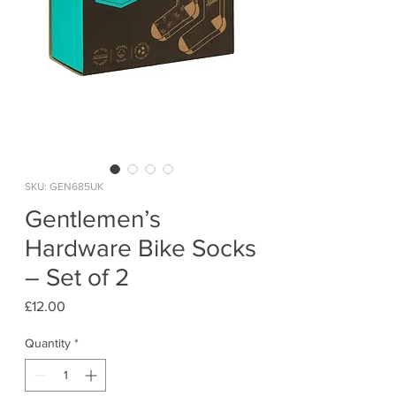
SKU: GEN685UK
Gentlemen’s
Hardware Bike Socks
– Set of 2
Price
£12.00
Quantity
*