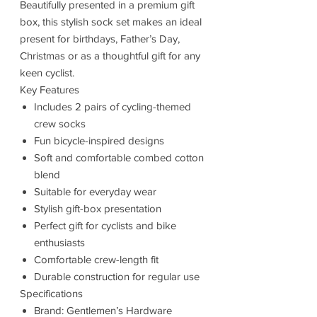
Beautifully presented in a premium gift
box, this stylish sock set makes an ideal
present for birthdays, Father’s Day,
Christmas or as a thoughtful gift for any
keen cyclist.
Key Features
Includes 2 pairs of cycling-themed
crew socks
Fun bicycle-inspired designs
Soft and comfortable combed cotton
blend
Suitable for everyday wear
Stylish gift-box presentation
Perfect gift for cyclists and bike
enthusiasts
Comfortable crew-length fit
Durable construction for regular use
Specifications
Brand: Gentlemen’s Hardware