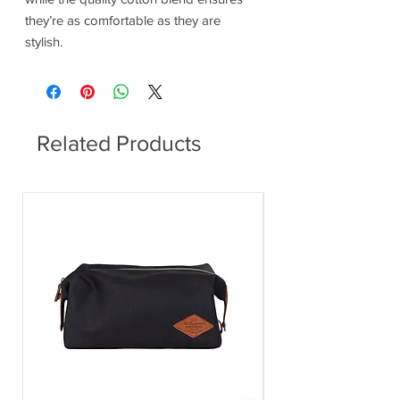
they’re as comfortable as they are
stylish.
Related Products