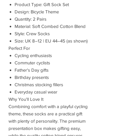
Product Type: Gift Sock Set
Design: Bicycle Theme
Quantity: 2 Pairs
Material: Soft Combed Cotton Blend
Style: Crew Socks
Size: UK 8–12 | EU 44–45 (as shown)
Perfect For
Cycling enthusiasts
Commuter cyclists
Father's Day gifts
Birthday presents
Christmas stocking fillers
Everyday casual wear
Why You'll Love It
Combining comfort with a playful cycling
theme, these socks are a practical gift
with plenty of personality. The premium
presentation box makes gifting easy,
while the quality cotton blend ensures