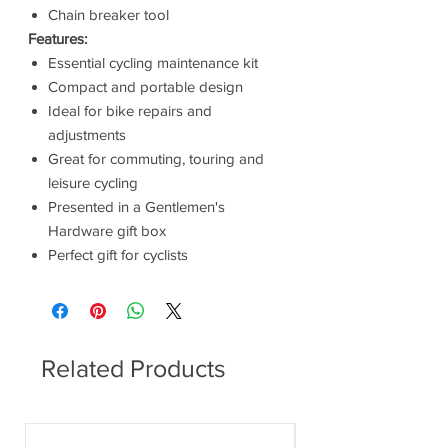
Chain breaker tool
Features:
Essential cycling maintenance kit
Compact and portable design
Ideal for bike repairs and
adjustments
Great for commuting, touring and
leisure cycling
Presented in a Gentlemen's
Hardware gift box
Perfect gift for cyclists
Related Products