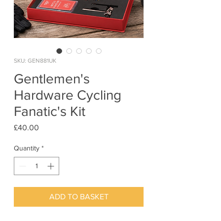
SKU: GEN881UK
Gentlemen's
Hardware Cycling
Fanatic's Kit
Price
£40.00
Quantity
*
ADD TO BASKET