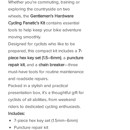
Whether you're commuting, training or
exploring the countryside on two
wheels, the
Gentlemen's Hardware
Cycling Fanatic's Kit
contains essential
tools to help keep your bike adventure
moving smoothly.
Designed for cyclists who like to be
prepared, this compact kit includes a
7-
piece hex key set (1.5–6mm)
, a
puncture
repair kit
, and a
chain breaker
—three
must-have tools for routine maintenance
and roadside repairs.
Packed in a stylish and practical
presentation box, it's a thoughtful gift for
cyclists of all abilities, from weekend
riders to dedicated cycling enthusiasts.
Includes:
7-piece hex key set (1.5mm–6mm)
Puncture repair kit