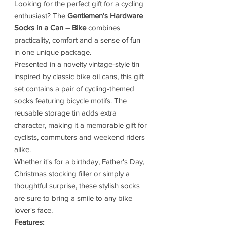
Looking for the perfect gift for a cycling
enthusiast? The
Gentlemen's Hardware
Socks in a Can – Bike
combines
practicality, comfort and a sense of fun
in one unique package.
Presented in a novelty vintage-style tin
inspired by classic bike oil cans, this gift
set contains a pair of cycling-themed
socks featuring bicycle motifs. The
reusable storage tin adds extra
character, making it a memorable gift for
cyclists, commuters and weekend riders
alike.
Whether it's for a birthday, Father's Day,
Christmas stocking filler or simply a
thoughtful surprise, these stylish socks
are sure to bring a smile to any bike
lover's face.
Features: