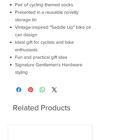
Pair of cycling-themed socks
Presented in a reusable novelty
storage tin
Vintage-inspired "Saddle Up" bike oil
can design
Ideal gift for cyclists and bike
enthusiasts
Fun and practical gift idea
Signature Gentlemen's Hardware
styling
Related Products