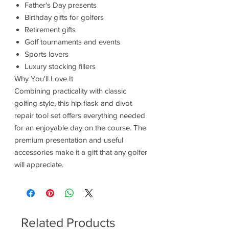
Father's Day presents
Birthday gifts for golfers
Retirement gifts
Golf tournaments and events
Sports lovers
Luxury stocking fillers
Why You'll Love It
Combining practicality with classic
golfing style, this hip flask and divot
repair tool set offers everything needed
for an enjoyable day on the course. The
premium presentation and useful
accessories make it a gift that any golfer
will appreciate.
Related Products