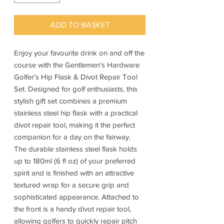
ADD TO BASKET
Enjoy your favourite drink on and off the
course with the Gentlemen's Hardware
Golfer's Hip Flask & Divot Repair Tool
Set. Designed for golf enthusiasts, this
stylish gift set combines a premium
stainless steel hip flask with a practical
divot repair tool, making it the perfect
companion for a day on the fairway.
The durable stainless steel flask holds
up to 180ml (6 fl oz) of your preferred
spirit and is finished with an attractive
textured wrap for a secure grip and
sophisticated appearance. Attached to
the front is a handy divot repair tool,
allowing golfers to quickly repair pitch