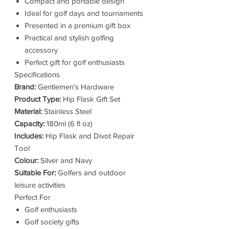
Compact and portable design
Ideal for golf days and tournaments
Presented in a premium gift box
Practical and stylish golfing
accessory
Perfect gift for golf enthusiasts
Specifications
Brand:
Gentlemen's Hardware
Product Type:
Hip Flask Gift Set
Material:
Stainless Steel
Capacity:
180ml (6 fl oz)
Includes:
Hip Flask and Divot Repair
Tool
Colour:
Silver and Navy
Suitable For:
Golfers and outdoor
leisure activities
Perfect For
Golf enthusiasts
Golf society gifts