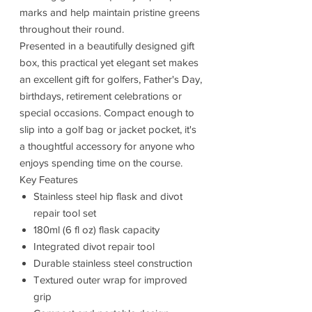
marks and help maintain pristine greens
throughout their round.
Presented in a beautifully designed gift
box, this practical yet elegant set makes
an excellent gift for golfers, Father's Day,
birthdays, retirement celebrations or
special occasions. Compact enough to
slip into a golf bag or jacket pocket, it's
a thoughtful accessory for anyone who
enjoys spending time on the course.
Key Features
Stainless steel hip flask and divot
repair tool set
180ml (6 fl oz) flask capacity
Integrated divot repair tool
Durable stainless steel construction
Textured outer wrap for improved
grip