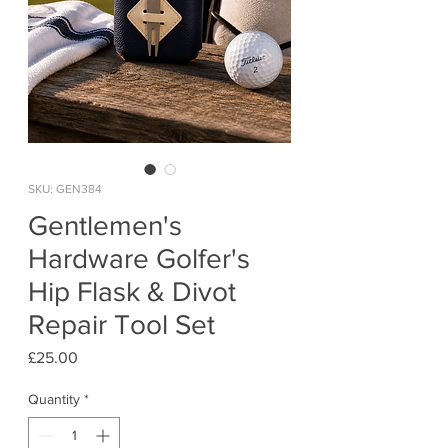
SKU: GEN384
Gentlemen's
Hardware Golfer's
Hip Flask & Divot
Repair Tool Set
Price
£25.00
Quantity
*