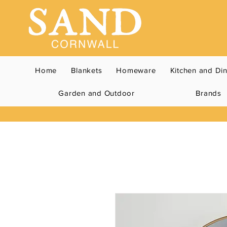
Home
Blankets
Homeware
Kitchen and Di
Garden and Outdoor
Brands