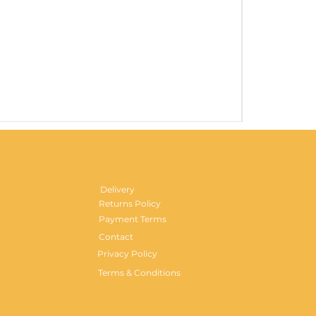
Gentlemen's H
Price
£29.99
Delivery
Returns Policy
Payment Terms
Contact
Privacy Policy
Terms & Conditions