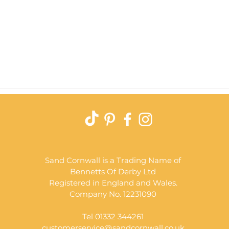
Quick View
Sand Cornwall is a Trading Name of
Bennetts Of Derby Ltd
Registered in England and Wales.
Company No. 12231090
Tel 01332 344261
customerservice@sandcornwall.co.uk