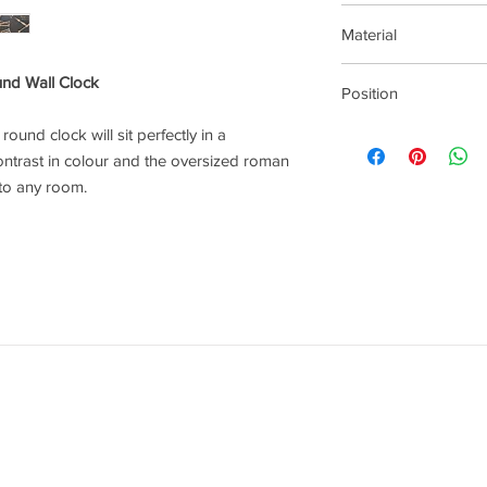
This item can be deliv
Material
Metal
und Wall Clock
Position
Wall Clock
ound clock will sit perfectly in a
ontrast in colour and the oversized roman
 to any room.