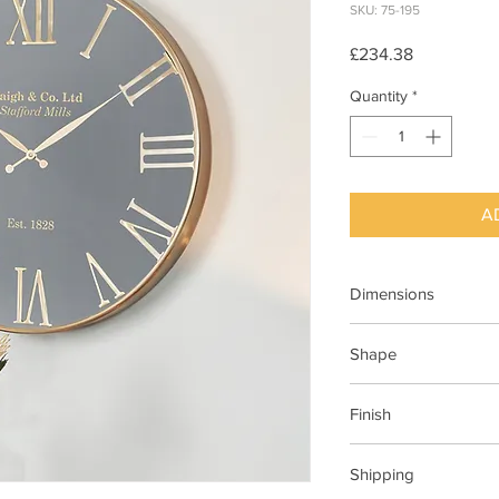
SKU: 75-195
Price
£234.38
Quantity
*
A
Dimensions
W61xD5xH61cm
Shape
Round
Finish
Black
Shipping