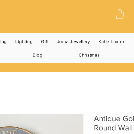
ning
Lighting
Gift
Joma Jewellery
Katie Loxton
Blog
Christmas
Antique Gol
Round Wall