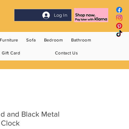
Log In
Furniture
Sofa
Bedroom
Bathroom
Gift Card
Contact Us
d and Black Metal
 Clock