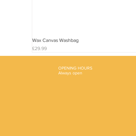
Wax Canvas Washbag
Price
£29.99
OPENING HOURS
Always open