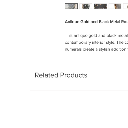
Antique Gold and Black Metal Ro
This antique gold and black metal r
contemporary interior style. The c
numerals create a stylish addition
Related Products