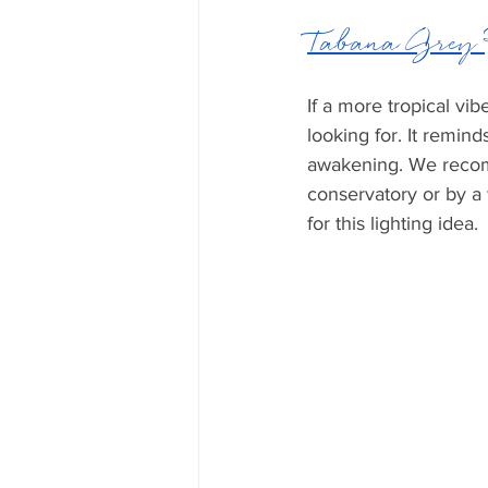
Tabana Grey
If a more tropical vi
looking for. It remind
awakening. We recomm
conservatory or by a
for this lighting idea.