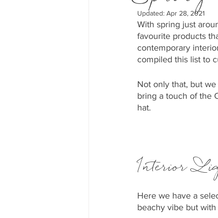
Updated:
Apr 28, 2021
With spring just arou
favourite products th
contemporary interio
compiled this list to 
Not only that, but we
bring a touch of the
hat.
Interior Li
Here we have a select
beachy vibe but with 