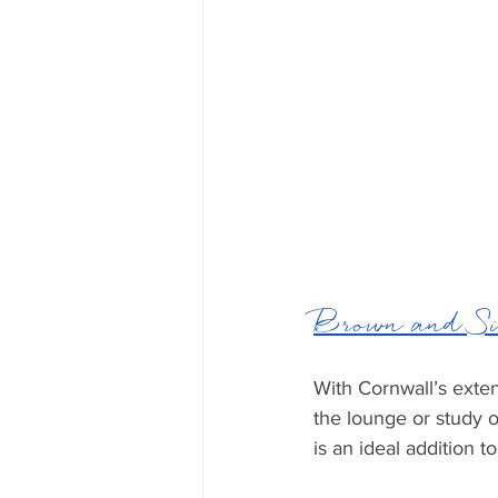
Brown and Si
With Cornwall’s exten
the lounge or study o
is an ideal addition t