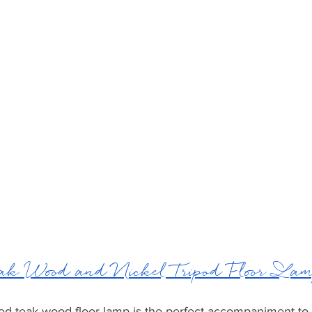
 Wood and Nickel Tripod Floor La
hed teak wood floor lamp is the perfect accompaniment to 