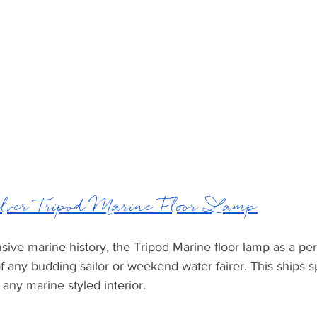
lver Tripod Marine Floor Lamp
sive marine history, the Tripod Marine floor lamp as a perf
f any budding sailor or weekend water fairer. This ships sp
o any marine styled interior. 