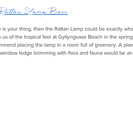
 Rattan Lamp Base
be is your thing, then the Rattan Lamp could be exactly wha
s us of the tropical feel at Gyllyngvase Beach in the spring
end placing the lamp in a room full of greenery. A plant-
 window ledge brimming with flora and fauna would be an