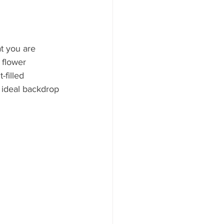
t you are 
 flower 
filled 
 ideal backdrop 