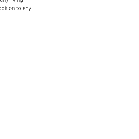
ddition to any 