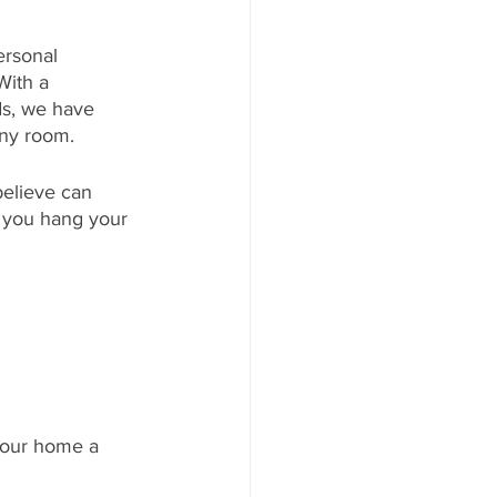
ersonal 
With a 
ds, we have 
any room. 
believe can 
 you hang your 
 your home a 