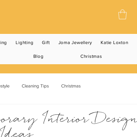
ning
Lighting
Gift
Joma Jewellery
Katie Loxton
Blog
Christmas
style
Cleaning Tips
Christmas
orary Interior Desig
Ideas