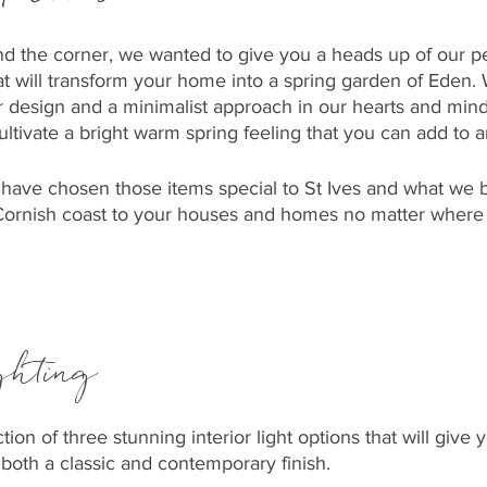
nd the corner, we wanted to give you a heads up of our p
at will transform your home into a spring garden of Eden. 
r design and a minimalist approach in our hearts and min
cultivate a bright warm spring feeling that you can add to 
 have chosen those items special to St Ives and what we 
 Cornish coast to your houses and homes no matter where
ghting
ion of three stunning interior light options that will give
both a classic and contemporary finish. 