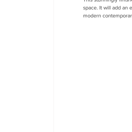
space. It will add an 
modern contemporary