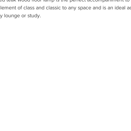
element of class and classic to any space and is an ideal a
 lounge or study. 