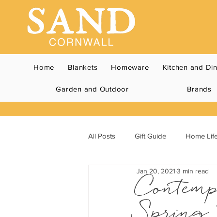
Home
Blankets
Homeware
Kitchen and Di
Garden and Outdoor
Brands
All Posts
Gift Guide
Home Life
Jan 20, 2021
3 min read
Contemp
Spring 