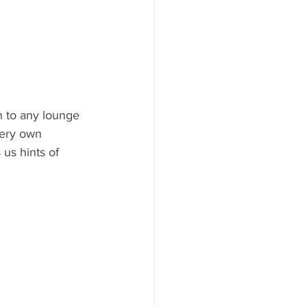
n to any lounge 
very own 
us hints of 