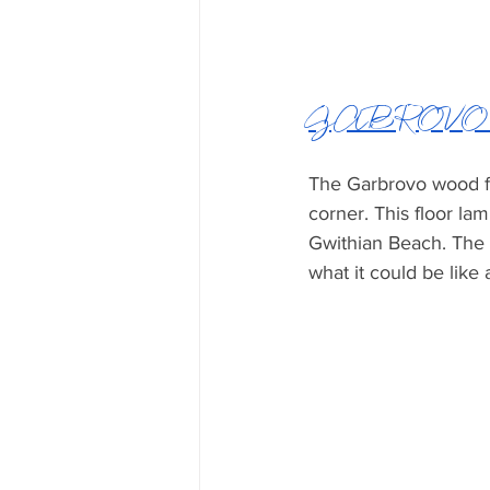
GABROVO W
The Garbrovo wood flo
corner. This floor l
Gwithian Beach. The 
what it could be like 