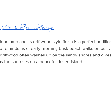
ood Floor Lamp
or lamp and its driftwood style finish is a perfect additio
amp reminds us of early morning brisk beach walks on our 
driftwood often washes up on the sandy shores and gives 
as the sun rises on a peaceful desert island. 