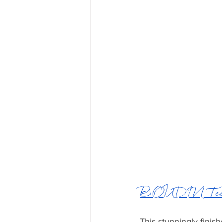
BOUDIN Teak
This stunningly finis