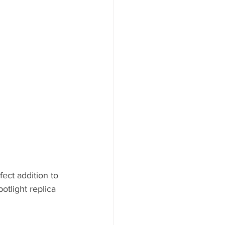
ect addition to 
otlight replica 