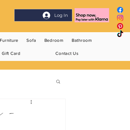
Log In
Furniture
Sofa
Bedroom
Bathroom
Gift Card
Contact Us
n -