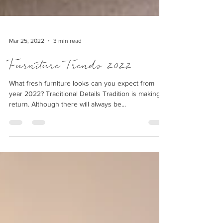
Mar 25, 2022
3 min read
Furniture Trends 2022
What fresh furniture looks can you expect from
year 2022? Traditional Details Tradition is making a
return. Although there will always be...