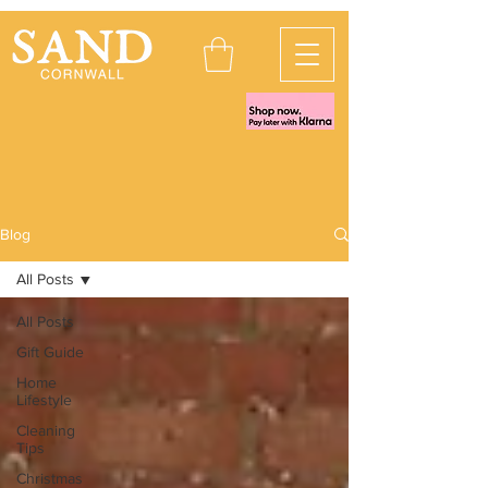
Blog
All Posts
All Posts
Gift Guide
Home
Lifestyle
Cleaning
Tips
Christmas